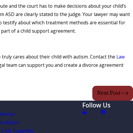
pute and the court has to make decisions about your child’s
om ASD are clearly stated to the judge. Your lawyer may want
 to testify about which treatment methods are essential for
 part of a child support agreement.
truly cares about their child with autism. Contact the
Law
egal team can support you and create a divorce agreement
Next Post
Follow Us
Divorce
Mediation
To My Daughter