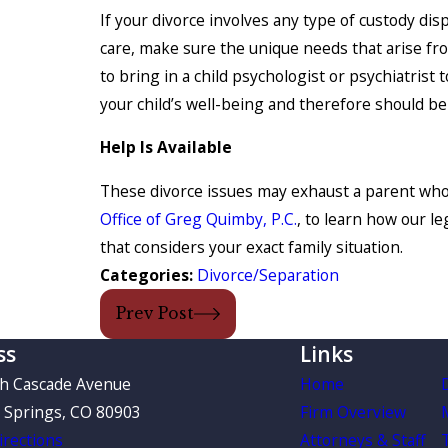
If your divorce involves any type of custody dis
care, make sure the unique needs that arise fr
to bring in a child psychologist or psychiatrist
your child’s well-being and therefore should be
Help Is Available
These divorce issues may exhaust a parent who 
Office of Greg Quimby, P.C.
, to learn how our l
that considers your exact family situation.
Categories:
Divorce/Separation
Prev Post
ss
Links
th Cascade Avenue
Home
 Springs, CO 80903
Firm Overview
rections
Attorneys & Staff