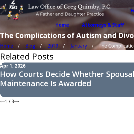
F
Home
Attorneys & Staff
The Complications of Autism and Divo
Home
Blog
2019
January
The Complications
Related Posts
Apr 1, 2026
How Courts Decide Whether Spousa
Maintenance Is Awarded
1
/
3