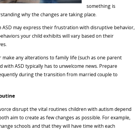
something is
rstanding why the changes are taking place.
th ASD may express their frustration with disruptive behavior,
ehaviors your child exhibits will vary based on their
es.
 make any alterations to family life (such as one parent
ild with ASD typically has to unwelcome news. Prepare
equently during the transition from married couple to
Routine
rce disrupt the vital routines children with autism depend
oth aim to create as few changes as possible. For example,
change schools and that they will have time with each