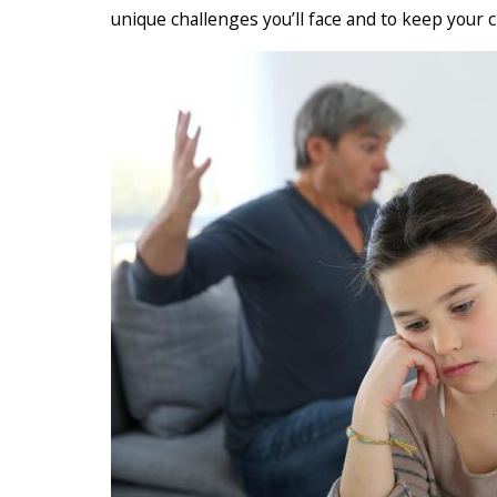
unique challenges you’ll face and to keep your c