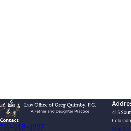
Addre
415 Sou
Contact
Colorado
719-212-4227
Map & Di