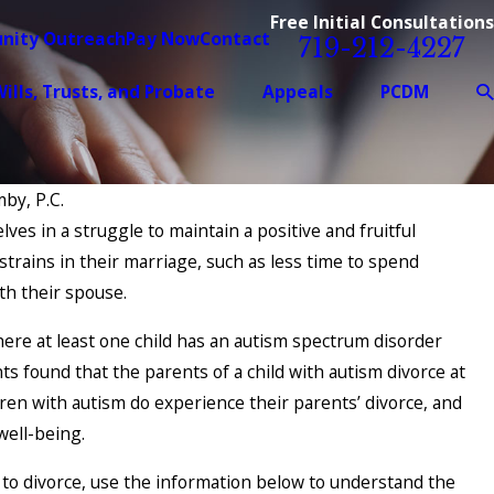
Free Initial Consultations
nity Outreach
Pay Now
Contact
719-212-4227
ills, Trusts, and Probate
Appeals
PCDM
by, P.C.
lves in a struggle to maintain a positive and fruitful
Feb 1, 2026
trains in their marriage, such as less time to spend
ation Success
Starting Fresh: Key 
th their spouse.
Service Members Be
Process
here at least one child has an autism spectrum disorder
s found that the parents of a child with autism divorce at
dren with autism do experience their parents’ divorce, and
well-being.
 to divorce, use the information below to understand the