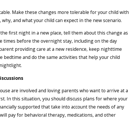
table. Make these changes more tolerable for your child with
 why, and what your child can expect in the new scenario.
the first night in a new place, tell them about this change as
le times before the overnight stay, including on the day
 parent providing care at a new residence, keep nighttime
me bedtime and do the same activities that help your child
nightlight.
Discussions
ouse are involved and loving parents who want to arrive at a
t. In this situation, you should discuss plans for where your
inancially supported that take into account the needs of any
will pay for behavioral therapy, medications, and other