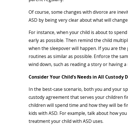
Of course, some changes with divorce are inevi
ASD by being very clear about what will change,
For instance, when your child is about to spend 
early as possible. Then remind the child multip
when the sleepover will happen. If you are the
routines as similar as possible. Enforce the sa
wind down, such as reading a story or having a 
Consider Your Child’s Needs in All Custody 
In the best-case scenario, both you and your sp
custody agreement that serves your children firs
children will spend time and how they will be f
kids with ASD. For example, talk about how you 
treatment your child with ASD uses.