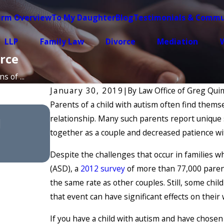
irm Overview
To My Daughter
Blog
Testimonials & Commu
LLP
Family Law
Divorce
Mediation
W
rce
 of ...
January 30, 2019
|
By
Law Office of Greg Quim
Parents of a child with autism often find themse
Feb 4, 2026
relationship. Many such parents report unique s
l
Understanding Divorce Medi
together as a couple and decreased patience wi
Rates
Despite the challenges that occur in families w
(ASD), a
2012 survey
of more than 77,000 parent
the same rate as other couples. Still, some chil
that event can have significant effects on their 
If you have a child with autism and have chosen