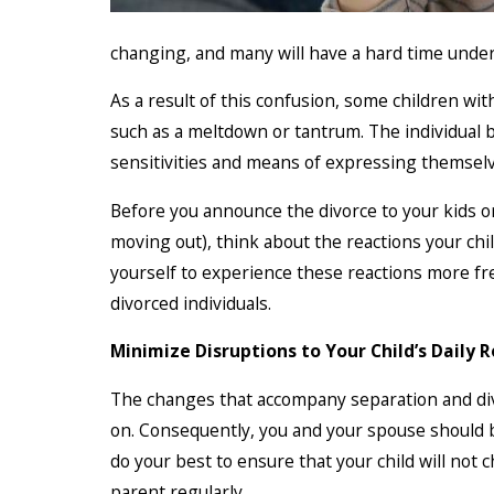
changing, and many will have a hard time unde
As a result of this confusion, some children wi
such as a meltdown or tantrum. The individual b
sensitivities and means of expressing themselv
Before you announce the divorce to your kids or
moving out), think about the reactions your ch
yourself to experience these reactions more fr
divorced individuals.
Minimize Disruptions to Your Child’s Daily 
The changes that accompany separation and divo
on. Consequently, you and your spouse should b
do your best to ensure that your child will not 
parent regularly.