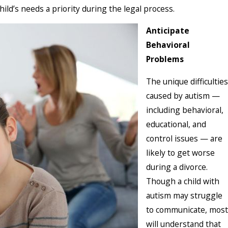
hild’s needs a priority during the legal process.
Anticipate
Behavioral
Problems
The unique difficulties
caused by autism —
including behavioral,
educational, and
control issues — are
likely to get worse
during a divorce.
Though a child with
autism may struggle
to communicate, most
will understand that