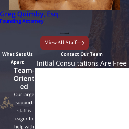
Greg Quimby, Esq.
Founding Attorney
View All Staff
What Sets Us
Contact Our Team
Initial Consultations Are Free
Apart
Team-
First Name
Orient
ed
Last Name
Our large
Phone
support
staff is
Email
eager to
help with