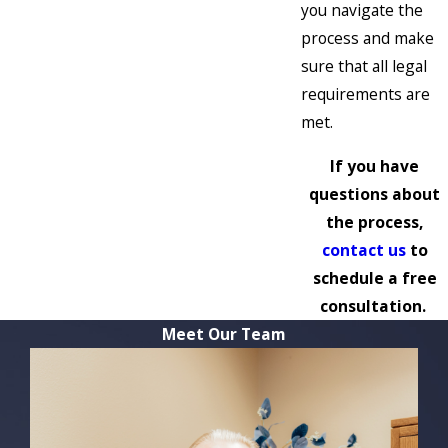
you navigate the
process and make
sure that all legal
requirements are
met.
If you have
questions about
the process,
contact us
to
schedule a free
consultation.
Meet Our Team