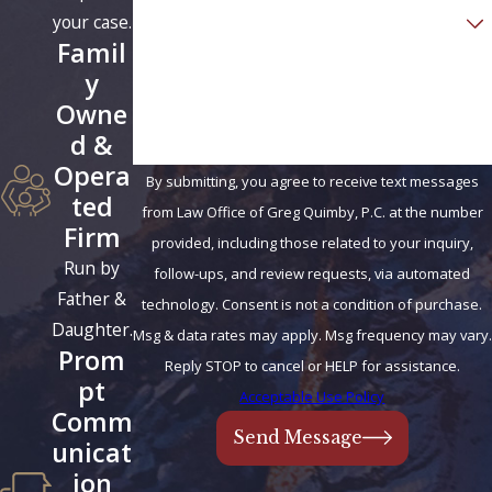
Are you a new client?
your case.
Famil
How can we help you?
y
Owne
d &
Opera
By submitting, you agree to receive text messages
ted
from Law Office of Greg Quimby, P.C. at the number
Firm
provided, including those related to your inquiry,
Run by
follow-ups, and review requests, via automated
Father &
technology. Consent is not a condition of purchase.
Daughter.
Msg & data rates may apply. Msg frequency may vary.
Prom
Reply STOP to cancel or HELP for assistance.
pt
Acceptable Use Policy
Comm
Send Message
unicat
ion