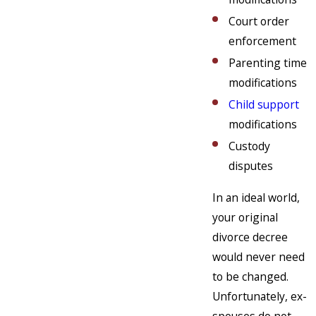
Court order
enforcement
Parenting time
modifications
Child support
modifications
Custody
disputes
In an ideal world,
your original
divorce decree
would never need
to be changed.
Unfortunately, ex-