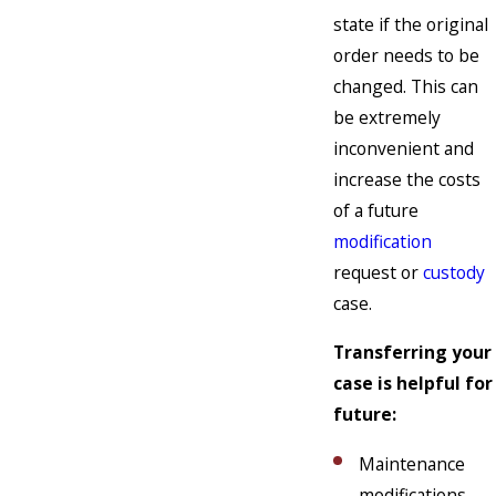
state if the original
order needs to be
changed. This can
be extremely
inconvenient and
increase the costs
of a future
modification
request or
custody
case.
Transferring your
case is helpful for
future:
Maintenance
modifications