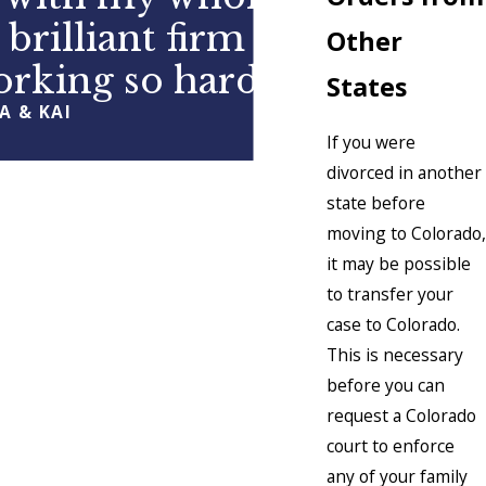
 brilliant firm and
Other
orking so hard
States
A & KAI
If you were
divorced in another
state before
moving to Colorado,
it may be possible
to transfer your
case to Colorado.
This is necessary
before you can
request a Colorado
court to enforce
any of your family