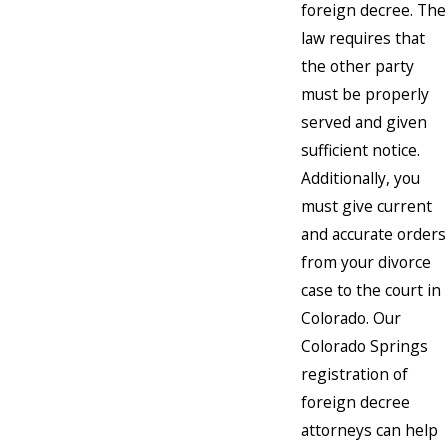
foreign decree. The
law requires that
the other party
must be properly
served and given
sufficient notice.
Additionally, you
must give current
and accurate orders
from your divorce
case to the court in
Colorado. Our
Colorado Springs
registration of
foreign decree
attorneys can help