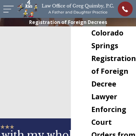
Registration of Foreign Decrees
Colorado
Springs
Registration
of Foreign
Decree
Lawyer
Enforcing
Court
 with my whole
Orders from