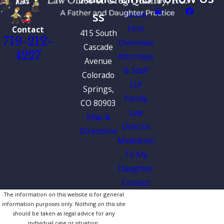
ss
Home
Firm
Contact
415 South
719-212-
Overview
Cascade
4227
Attorneys
Avenue
& Staff
Colorado
LLP
Springs,
Family
CO 80903
Law
Map &
Divorce
Directions
Mediation
To My
Daughter
Contact
The information on this website is for general
information purposes only. Nothing on this site
should be taken as legal advice for any
individual case or situation.