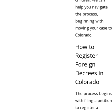
children. We can
help you navigate
the process,
beginning with
moving your case to
Colorado.
How to
Register
Foreign
Decrees in
Colorado
The process begins
with filing a petition
to register a