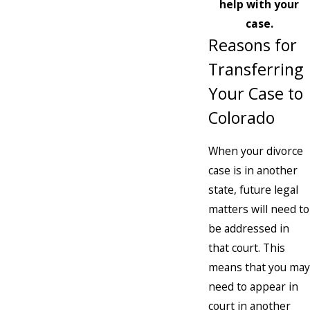
help with your
case.
Reasons for
Transferring
Your Case to
Colorado
When your divorce
case is in another
state, future legal
matters will need to
be addressed in
that court. This
means that you may
need to appear in
court in another