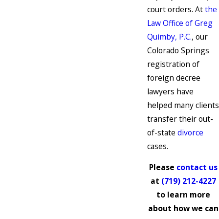
court orders. At
the
Law Office of Greg
Quimby, P.C.
, our
Colorado Springs
registration of
foreign decree
lawyers have
helped many clients
transfer their out-
of-state
divorce
cases.
Please
contact us
at
(719) 212-4227
to learn more
about how we can