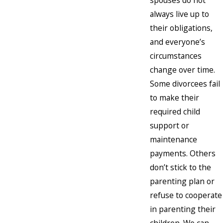
spouses do not
always live up to
their obligations,
and everyone’s
circumstances
change over time.
Some divorcees fail
to make their
required child
support or
maintenance
payments. Others
don’t stick to the
parenting plan or
refuse to cooperate
in parenting their