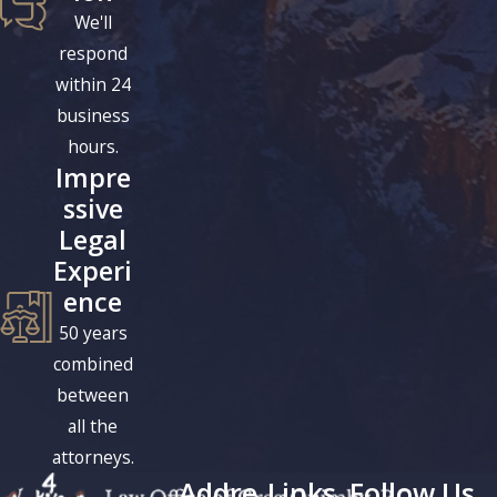
We'll
respond
within 24
business
hours.
Impre
ssive
Legal
Experi
ence
50 years
combined
between
all the
attorneys.
Addre
Links
Follow Us