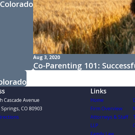
 Colorado
Aug 3, 2020
Co-Parenting 101: Successfu
olorado
ss
Links
th Cascade Avenue
Home
 Springs, CO 80903
Firm Overview
rections
Attorneys & Staff
LLP
Family Law