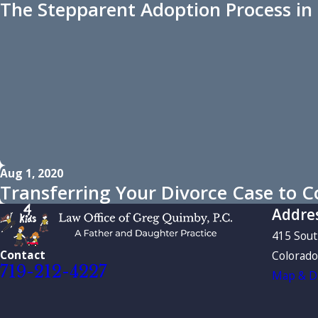
The Stepparent Adoption Process in
Aug 1, 2020
Transferring Your Divorce Case to C
Addre
415 Sou
Contact
Colorado
719-212-4227
Map & Di