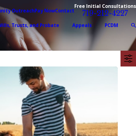
Free Initial Consultations
nity Outreach
Pay Now
Contact
719-212-4227
ills, Trusts, and Probate
Appeals
PCDM