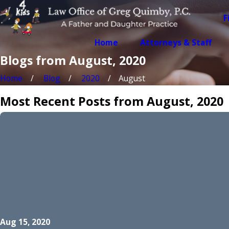
F
Home
Attorneys & Staff
Blogs from August, 2020
Home
Blog
2020
August
Most Recent Posts from August, 2020
Aug 15, 2020