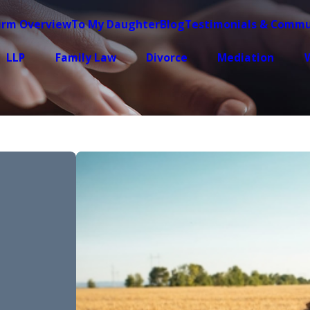
irm Overview
To My Daughter
Blog
Testimonials & Commu
LLP
Family Law
Divorce
Mediation
W