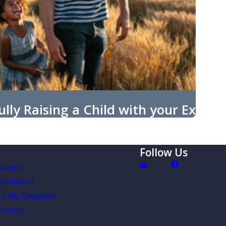
lly Raising a Child with your Ex
Follow Us
Divorce
Mediation
To My Daughter
Contact