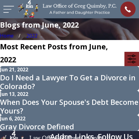
Blogs from June, 2022
Home
2022
Most Recent Posts from June,
2022
Jun 21, 2022
Do I Need a Lawyer To Get a Divorce in
Colorado?
Jun 13, 2022
When Does Your Spouse's Debt Become
Yours?
Jun 6, 2022
Gray Divorce Defined
Addre
Links
Follow Us