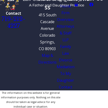
ss
Home
Firm
Contact
415 South
719-212-
Overview
Cascade
4227
Attorneys
Avenue
& Staff
Colorado
LLP
Springs,
Family
CO 80903
Law
Map &
Divorce
Directions
Mediation
To My
Daughter
Contact
The information on this website is for general
information purposes only. Nothing on this site
should be taken as legal advice for any
individual case or situation.