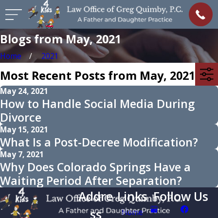
Blogs from May, 2021
Home
2021
Most Recent Posts from May, 2021
May 24, 2021
How to Handle Social Media During
Divorce
May 15, 2021
What Is a Post-Decree Modification?
May 7, 2021
Why Does Colorado Springs Have a
Waiting Period After Separation?
Addre
Links
Follow Us
ss
Home