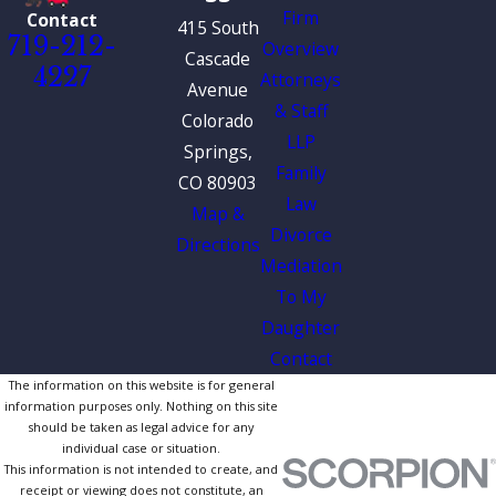
Firm
Contact
415 South
719-212-
Overview
Cascade
4227
Attorneys
Avenue
& Staff
Colorado
LLP
Springs,
Family
CO 80903
Law
Map &
Divorce
Directions
Mediation
To My
Daughter
Contact
The information on this website is for general
information purposes only. Nothing on this site
should be taken as legal advice for any
individual case or situation.
This information is not intended to create, and
receipt or viewing does not constitute, an