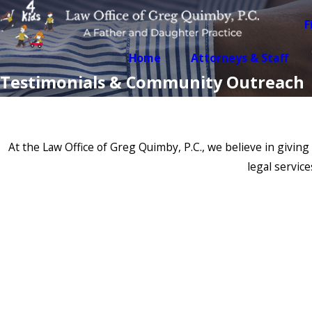
F
Home
Attorneys & Staff
Testimonials & Community Outreach
At the Law Office of Greg Quimby, P.C., we believe in giv
legal servic