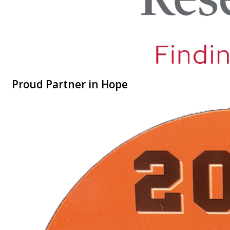
Proud Partner in Hope