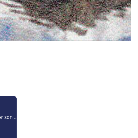
 son ...