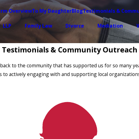
irm Overview
To My Daughter
Blog
Testimonials & Commu
LLP
Family Law
Divorce
Mediation
W
Testimonials & Community Outreach
ing back to the community that has supported us for so many 
es to actively engaging with and supporting local organization