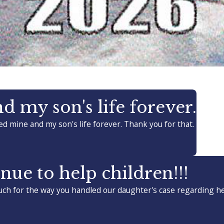
 my son's life forever.
d mine and my son's life forever. Thank you for that.
nue to help children!!!
ch for the way you handled our daughter's case regarding her