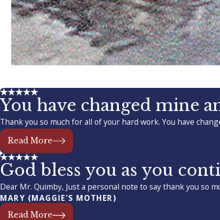
You have changed mine and
Thank you so much for all of your hard work. You have change
Read More
God bless you as you conti
Dear Mr. Quimby, Just a personal note to say thank you so mu
MARY (MAGGIE'S MOTHER)
Read More