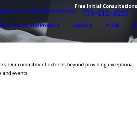
Free Initial Consultations
nity Outreach
Pay Now
Contact
719-212-4227
ills, Trusts, and Probate
Appeals
PCDM
years. Our commitment extends beyond providing exceptional
s and events.