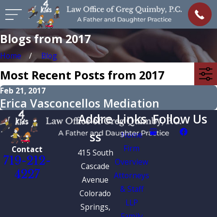
Blogs from 2017
Home
Blog
Most Recent Posts from 2017
Feb 21, 2017
Erica Vasconcellos Mediation
Addre
Links
Follow Us
ss
Home
Firm
Contact
415 South
719-212-
Overview
Cascade
4227
Attorneys
Avenue
& Staff
Colorado
LLP
Springs,
Family