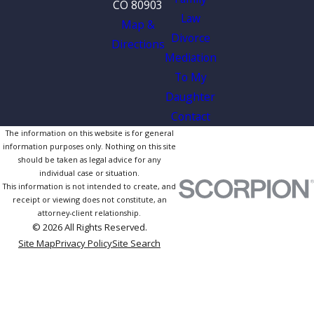
CO 80903
Law
Map &
Divorce
Directions
Mediation
To My
Daughter
Contact
The information on this website is for general
information purposes only. Nothing on this site
should be taken as legal advice for any
individual case or situation.
This information is not intended to create, and
receipt or viewing does not constitute, an
attorney-client relationship.
© 2026 All Rights Reserved.
Site Map
Privacy Policy
Site Search