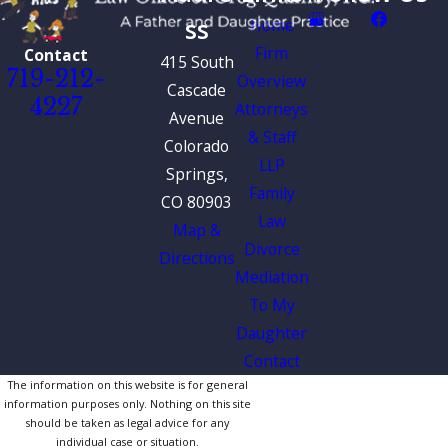
ss
Home
Firm
Contact
415 South
719-212-
Overview
Cascade
4227
Attorneys
Avenue
& Staff
Colorado
LLP
Springs,
Family
CO 80903
Law
Map &
Divorce
Directions
Mediation
To My
Daughter
Contact
The information on this website is for general
information purposes only. Nothing on this site
should be taken as legal advice for any
individual case or situation.