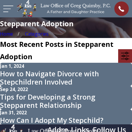
Stepparent Adoption
Home
Categories
Most Recent Posts in Stepparent
Adoption
Jan 1, 2024
How to Navigate Divorce with
Stepchildren Involved
Sep 24, 2022
Tips for Developing a Strong
Stepparent Relationship
Jan 31, 2022
How Can I Adopt My Stepchild?
Addre
Links
Follow Us