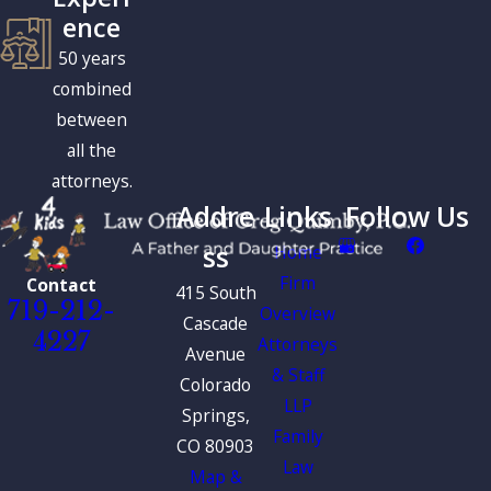
ence
50 years
combined
between
all the
attorneys.
Addre
Links
Follow Us
ss
Home
Firm
Contact
415 South
719-212-
Overview
Cascade
4227
Attorneys
Avenue
& Staff
Colorado
LLP
Springs,
Family
CO 80903
Law
Map &