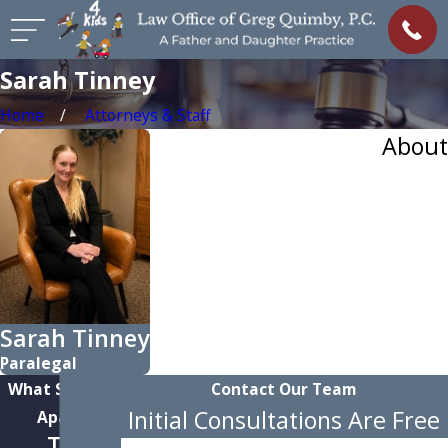
Sarah Tinney
Home
Attorneys & Staff
About
Sarah Tinney
Paralegal
What Sets Us
Contact Our Team
Initial Consultations Are Free
Apart
Team-