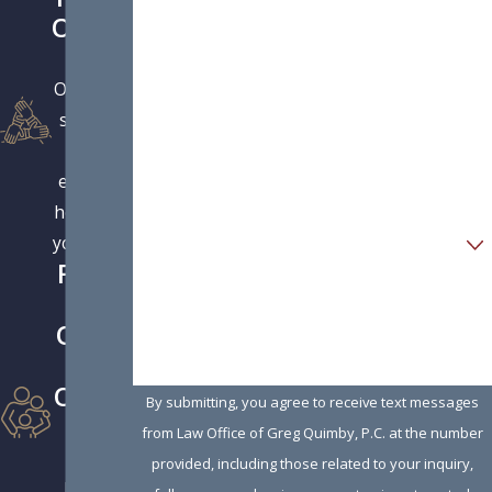
First Name
Orient
ed
Last Name
Our large
Phone
support
staff is
Email
eager to
help with
Are you a new client?
your case.
Famil
How can we help you?
y
Owne
d &
Opera
By submitting, you agree to receive text messages
ted
from Law Office of Greg Quimby, P.C. at the number
Firm
provided, including those related to your inquiry,
Run by