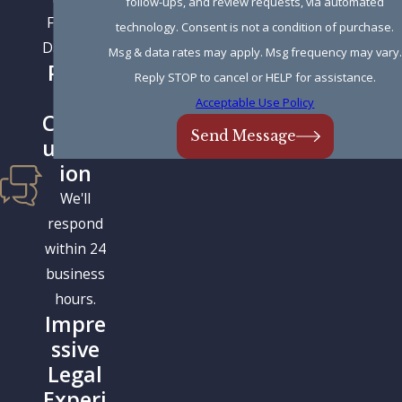
follow-ups, and review requests, via automated
Father &
technology. Consent is not a condition of purchase.
Daughter.
Msg & data rates may apply. Msg frequency may vary.
Prom
Reply STOP to cancel or HELP for assistance.
pt
Acceptable Use Policy
Comm
Send Message
unicat
ion
We'll
respond
within 24
business
hours.
Impre
ssive
Legal
Experi