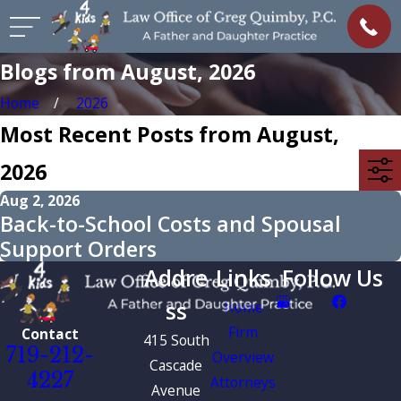
Blogs from August, 2026
Home
2026
Most Recent Posts from August,
2026
Aug 2, 2026
Back-to-School Costs and Spousal
Support Orders
Addre
Links
Follow Us
ss
Home
Firm
Contact
415 South
719-212-
Overview
Cascade
4227
Attorneys
Avenue