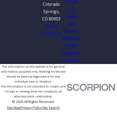
& Staff
Colorado
LLP
Springs,
Family
CO 80903
Law
Map &
Divorce
Directions
Mediation
To My
Daughter
Contact
The information on this website is for general
information purposes only. Nothing on this site
should be taken as legal advice for any
individual case or situation.
This information is not intended to create, and
receipt or viewing does not constitute, an
attorney-client relationship.
© 2026 All Rights Reserved.
Site Map
Privacy Policy
Site Search