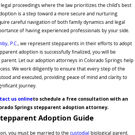
legal proceedings where the law prioritizes the child's best
adoption is a step toward a more secure and nurturing
ire careful navigation of both family dynamics and legal
portance of having experienced professionals by your side.
by, P.C.
, we represent stepparents in their efforts to adopt
pparent adoption is successfully finalized, you will be
l parent. Let our adoption attorneys in Colorado Springs help
cess. We work diligently to ensure that every step of the
tood and executed, providing peace of mind and clarity to
nificant journey.
tact us online
to schedule a free consultation with an
orado Springs stepparent adoption attorney.
Stepparent Adoption Guide
tion, you must be married to the
custodial
biological parent.