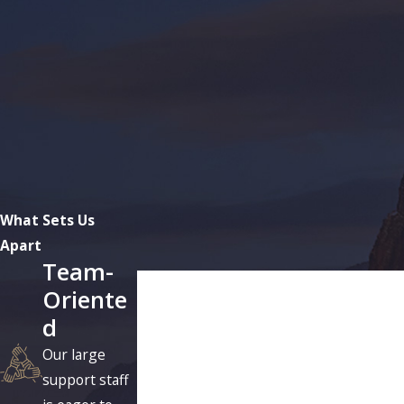
What Sets Us
Apart
Team-
First Name
Oriente
d
Phone
Our large
Are you a new client?
support staff