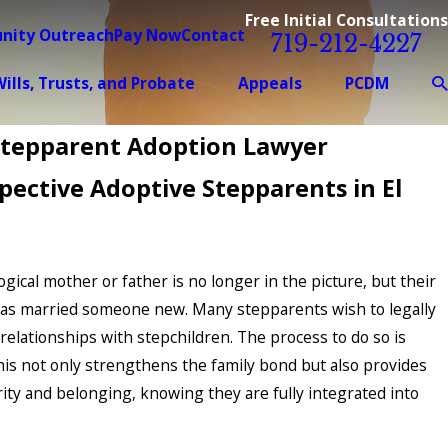
Free Initial Consultations
nity Outreach
Pay Now
Contact
719-212-4227
ills, Trusts, and Probate
Appeals
PCDM
Stepparent Adoption Lawyer
pective Adoptive Stepparents in El
logical mother or father is no longer in the picture, but their
has married someone new. Many stepparents wish to legally
relationships with stepchildren. The process to do so is
his not only strengthens the family bond but also provides
rity and belonging, knowing they are fully integrated into