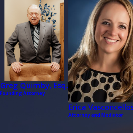
Greg Quimby, Esq.
Founding Attorney
Erica Vasconcellos
Attorney and Mediator