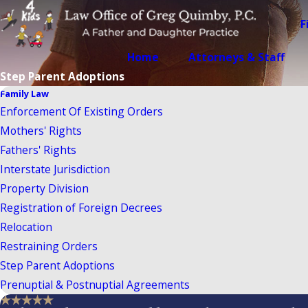
F
Home
Attorneys & Staff
Step Parent Adoptions
Family Law
Enforcement Of Existing Orders
Mothers' Rights
Fathers' Rights
Interstate Jurisdiction
Property Division
Registration of Foreign Decrees
Relocation
Restraining Orders
Step Parent Adoptions
Prenuptial & Postnuptial Agreements