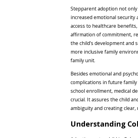
Stepparent adoption not only c
increased emotional security a
access to healthcare benefits,
affirmation of commitment, rei
the child's development and se
more inclusive family environm
family unit.
Besides emotional and psychol
complications in future family
school enrollment, medical de
crucial. It assures the child a
ambiguity and creating clear,
Understanding Col