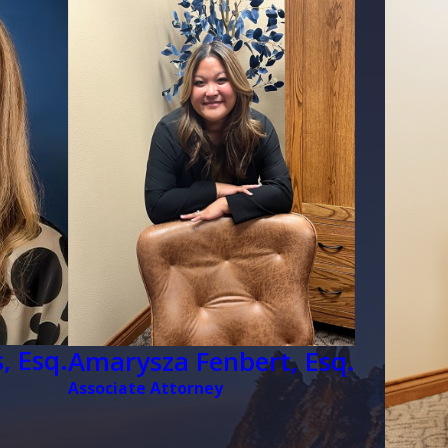
face unique challenges, such 
complicate the adoption proces
strong sense of community an
our firm can effectively mini
military members pursuing s
Support for military families 
tailored legal services they 
also provide specific guidance
the adoption process, helping f
Defending Your Pa
, Esq.
Amarysza Fenbert, Esq.
The Colorado Family Law Att
Associate Attorney
have been wrongly accused of 
and your stepparent is attempt
swiftly in these circumstance