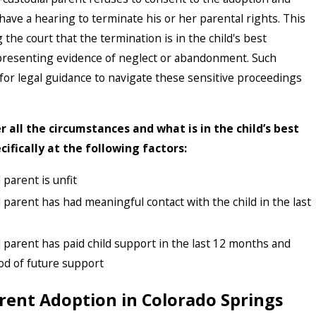
have a hearing to terminate his or her parental rights. This
the court that the termination is in the child's best
 presenting evidence of neglect or abandonment. Such
 for legal guidance to navigate these sensitive proceedings
r all the circumstances and what is in the child’s best
ecifically at the following factors:
parent is unfit
parent has had meaningful contact with the child in the last
parent has paid child support in the last 12 months and
ood of future support
rent Adoption in Colorado Springs