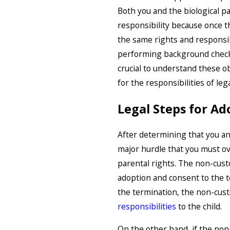
Both you and the biological pa
responsibility because once 
the same rights and responsibi
performing background checks
crucial to understand these o
for the responsibilities of le
Legal Steps for Ad
After determining that you an
major hurdle that you must ov
parental rights. The non-custo
adoption and consent to the t
the termination, the non-custo
responsibilities
to the child.
On the other hand, if the non