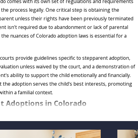
ado comes with its own set of regulations and requirements
he process legally. One critical step is obtaining the
parent unless their rights have been previously terminated
nt isn't required due to abandonment or lack of parental
 the nuances of Colorado adoption laws is essential for a
 courts provide guidelines specific to stepparent adoption,
aluation unless waived by the court, and a demonstration of
t's ability to support the child emotionally and financially.
 the adoption serves the child's best interests, promoting
within a familial context.
nt Adoptions in Colorado
ption papers in the child's home state if you are a
member
pt your stepchild. The home state of your stepson or
ve lived there for at least six months. Military families often