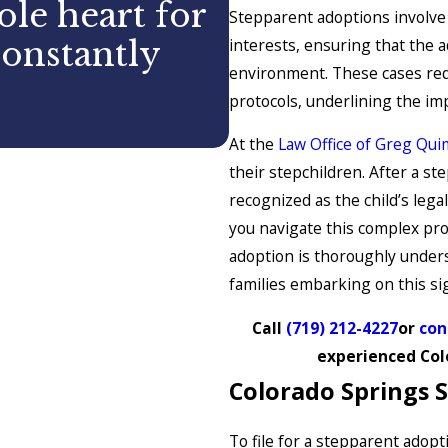
le heart for
Stepparent adoptions involve 
interests, ensuring that the 
constantly
environment. These cases requ
protocols, underlining the im
CASEY
At the
Law Office of Greg Quim
their stepchildren. After a ste
recognized as the child’s lega
you navigate this complex pro
adoption is thoroughly unders
families embarking on this sig
Call
(719) 212-4227
or
con
experienced Col
Colorado Springs 
To file for a stepparent adop