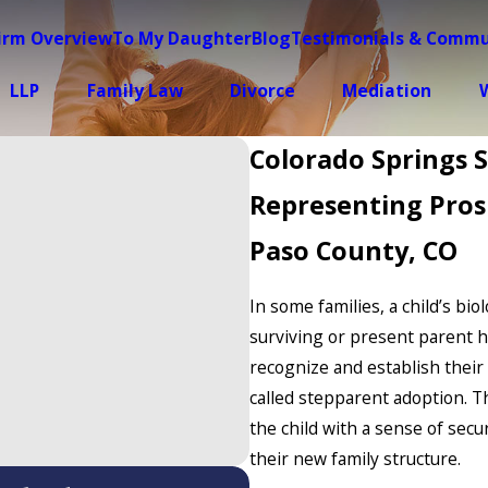
irm Overview
To My Daughter
Blog
Testimonials & Commu
LLP
Family Law
Divorce
Mediation
W
Colorado Springs 
Representing Pros
Paso County, CO
In some families, a child’s bio
surviving or present parent 
recognize and establish their 
called stepparent adoption. T
the child with a sense of secu
their new family structure.