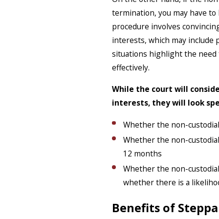
termination, you may have to 
procedure involves convincing 
interests, which may include
situations highlight the need
effectively.
While the court will conside
interests, they will look sp
Whether the non-custodial 
Whether the non-custodial 
12 months
Whether the non-custodial 
whether there is a likelih
Benefits of Steppa