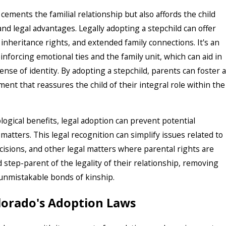
ements the familial relationship but also affords the child
nd legal advantages. Legally adopting a stepchild can offer
 inheritance rights, and extended family connections. It's an
nforcing emotional ties and the family unit, which can aid in
nse of identity. By adopting a stepchild, parents can foster a
ent that reassures the child of their integral role within the
ogical benefits, legal adoption can prevent potential
 matters. This legal recognition can simplify issues related to
cisions, and other legal matters where parental rights are
nd step-parent of the legality of their relationship, removing
 unmistakable bonds of kinship.
orado's Adoption Laws