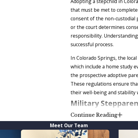
Adopting a stepchild in Color
that must be met to complete t
consent of the non-custodial 
or the court determines conse
responsibility. Understanding
successful process.
In Colorado Springs, the local
which include a home study ev
the prospective adoptive paren
These regulations ensure that
their well-being and stability 
Military Steppare
Continue Reading
You should file stepparent ado
Meet Our Team
of the military
and wish to ado
daughter is Colorado if they ha