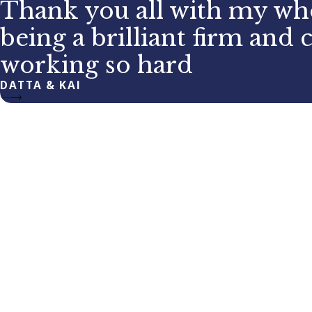
Thank you all with my who
being a brilliant firm and 
working so hard
DATTA & KAI