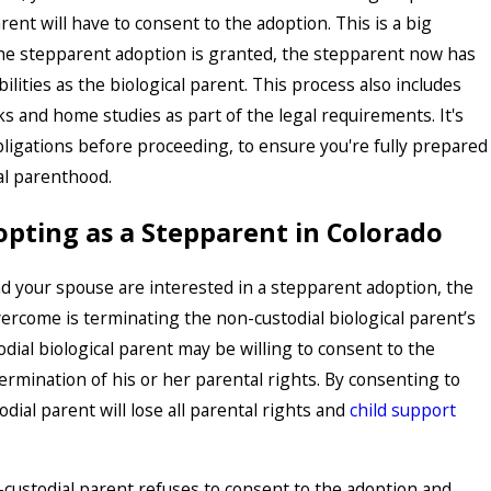
rent will have to consent to the adoption. This is a big
the stepparent adoption is granted, the stepparent now has
lities as the biological parent. This process also includes
 and home studies as part of the legal requirements. It's
bligations before proceeding, to ensure you're fully prepared
gal parenthood.
opting as a Stepparent in Colorado
d your spouse are interested in a stepparent adoption, the
ercome is terminating the non-custodial biological parent’s
dial biological parent may be willing to consent to the
ermination of his or her parental rights. By consenting to
dial parent will lose all parental rights and
child support
-custodial parent refuses to consent to the adoption and