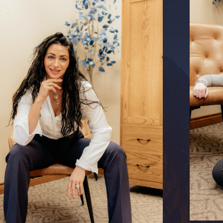
as frequent relocations and deployments, which can
s. However, these families are also closely knit, with a
d support. By understanding these unique circumstances,
mize disruptions and streamline the legal proceedings for
tepparent adoption.
is prioritized in our approach, ensuring they receive the
need to successfully complete a stepparent adoption. We can
 on navigating military benefits and their implications during
amilies fully integrate their new child into their lives.
rental Rights in Colorado Springs
orney
Greg Quimby
can protect your parental rights if you
abandoning or not being able to parent your biological child
ing to revoke your parental rights. It's important to act
s to ensure that your rights are upheld and your relationship