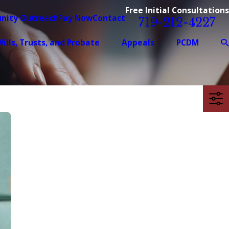
Free Initial Consultations
nity Outreach
Pay Now
Contact
719-212-4227
ills, Trusts, and Probate
Appeals
PCDM