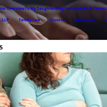
irm Overview
To My Daughter
Blog
Testimonials & Commu
LLP
Family Law
Divorce
Mediation
W
5