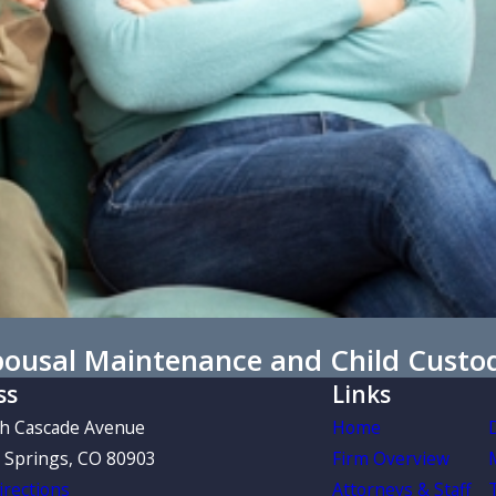
Spousal Maintenance and Child Custo
ss
Links
th Cascade Avenue
Home
 Springs, CO 80903
Firm Overview
rections
Attorneys & Staff