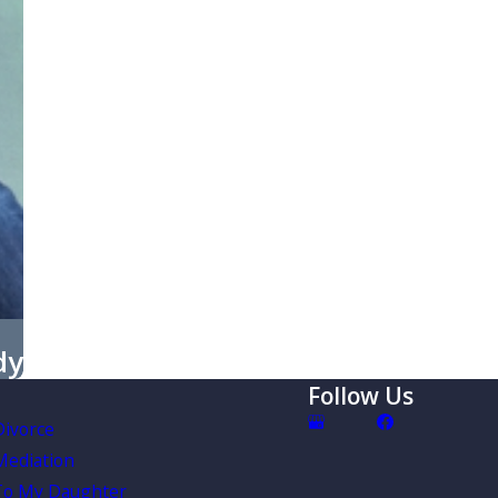
dy
Follow Us
Divorce
Mediation
To My Daughter