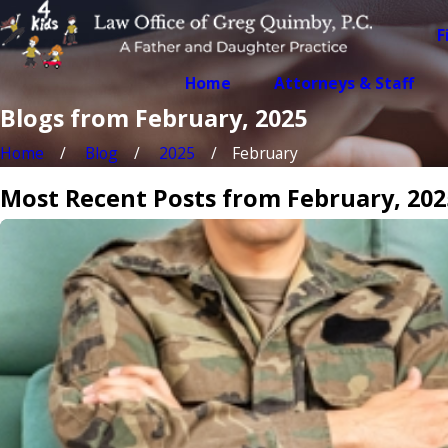
F
Home
Attorneys & Staff
Blogs from February, 2025
Home
Blog
2025
February
Most Recent Posts from February, 202