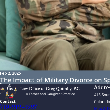
Feb 2, 2025
The Impact of Military Divorce on 
Addre
415 Sou
Contact
Colorado
719-212-4227
Map & Di