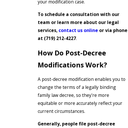
your modification case.
To schedule a consultation with our
team or learn more about our legal
services,
contact us online
or via phone
at
(719) 212-4227
.
How Do Post-Decree
Modifications Work?
A post-decree modification enables you to
change the terms of a legally binding
family law decree, so they're more
equitable or more accurately reflect your
current circumstances.
Generally, people file post-decree