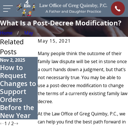
What Is a Post-Decree Modification?
Home
May
Related
May 15, 2021
Posts
Many people think the outcome of their
Nov 2, 2025
family law dispute will be set in stone once
How to
a court hands down a judgment, but that's
Aug 7, 2023
Request
not necessarily true. You may be able to
Enforcing
Changes to
use a post-decree modification to change
Spousal
Support
the terms of a currently existing family law
Support in
Orders
decree.
Colorado
Before the
At the Law Office of Greg Quimby, P.C., we
New Year
can help you find the best path forward in
1
/
2