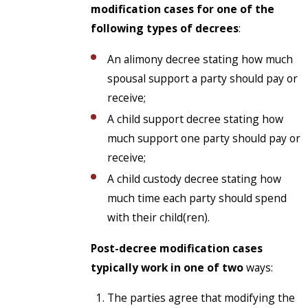
modification cases for one of the
following types of decrees
:
An alimony decree stating how much
spousal support a party should pay or
receive;
A child support decree stating how
much support one party should pay or
receive;
A child custody decree stating how
much time each party should spend
with their child(ren).
Post-decree modification cases
typically work in one of two
ways:
The parties agree that modifying the