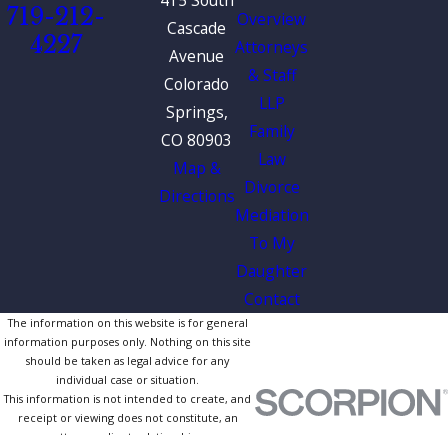
719-212-
Overview
Cascade
4227
Attorneys
Avenue
& Staff
Colorado
LLP
Springs,
Family
CO 80903
Law
Map &
Divorce
Directions
Mediation
To My
Daughter
Contact
The information on this website is for general
information purposes only. Nothing on this site
should be taken as legal advice for any
individual case or situation.
This information is not intended to create, and
receipt or viewing does not constitute, an
attorney-client relationship.