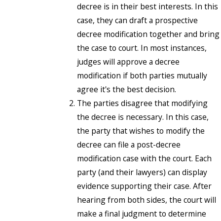
decree is in their best interests. In this
case, they can draft a prospective
decree modification together and bring
the case to court. In most instances,
judges will approve a decree
modification if both parties mutually
agree it's the best decision.
The parties disagree that modifying
the decree is necessary. In this case,
the party that wishes to modify the
decree can file a post-decree
modification case with the court. Each
party (and their lawyers) can display
evidence supporting their case. After
hearing from both sides, the court will
make a final judgment to determine