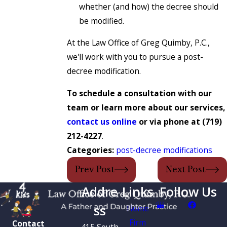
whether (and how) the decree should
be modified.
At the Law Office of Greg Quimby, P.C.,
we'll work with you to pursue a post-
decree modification.
To schedule a consultation with our
team or learn more about our services,
contact us online
or via phone at
(719)
212-4227
.
Categories:
post-decree modifications
Prev Post
Next Post
Addre
Links
Follow Us
ss
Home
Firm
Contact
415 South