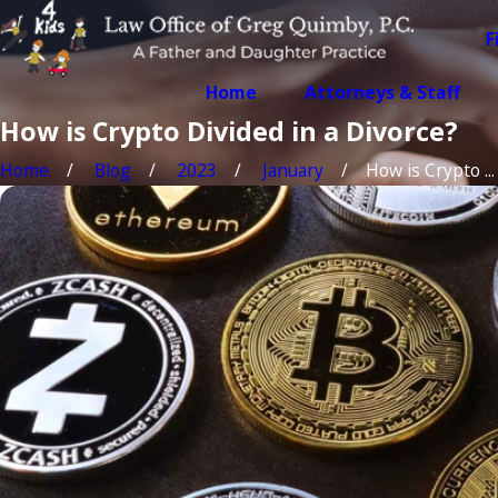
F
Home
Attorneys & Staff
How is Crypto Divided in a Divorce?
Home
Blog
2023
January
How is Crypto ...