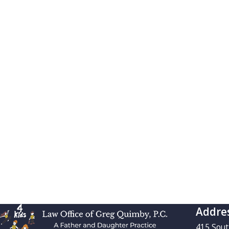
Addre
415 Sou