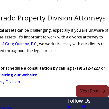
orado Property Division Attorneys
al assets can be challenging, especially if you are unaware of
 assets. It's important to work with a divorce attorney to
 of Greg Quimby, P.C.
, we work tirelessly with our clients to
ted throughout the legal process.
or schedule a consultation by calling
(719) 212-4227
or
visiting our website
.
ty Division
Next Post
Follow Us
Divorce