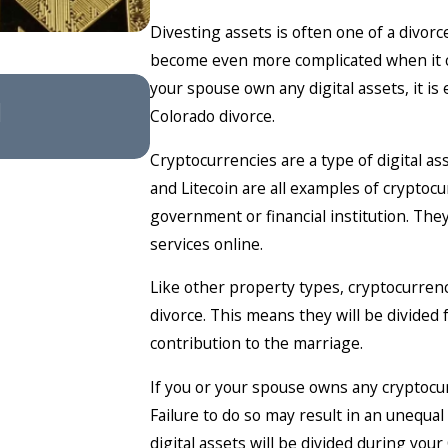
Divesting assets is often one of a divor
become even more complicated when it com
Feb 4, 2026
your spouse own any digital assets, it is
l
Understanding Divorce 
Colorado divorce.
Cryptocurrencies are a type of digital as
and Litecoin are all examples of cryptoc
government or financial institution. Th
services online.
Like other property types, cryptocurrenc
divorce. This means they will be divided
contribution to the marriage.
If you or your spouse owns any cryptocur
Failure to do so may result in an unequal
digital assets will be divided during you