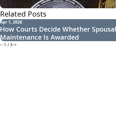
Related Posts
Apr 1, 2026
How Courts Decide Whether Spousa
Maintenance Is Awarded
1
/
3