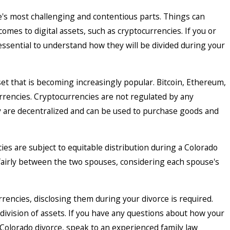
ce's most challenging and contentious parts. Things can
es to digital assets, such as cryptocurrencies. If you or
Feb 1, 2026
 essential to understand how they will be divided during your
Mediation Success Rates
Starting Fre
Members Beg
set that is becoming increasingly popular. Bitcoin, Ethereum,
urrencies. Cryptocurrencies are not regulated by any
ey are decentralized and can be used to purchase goods and
ies are subject to equitable distribution during a Colorado
 fairly between the two spouses, considering each spouse's
rencies, disclosing them during your divorce is required.
 division of assets. If you have any questions about how your
r Colorado divorce, speak to an experienced family law