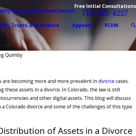
Free Initial Consultations
nity Outreach
Pay Now
Contact
719-212-4227
ills, Trusts, and Probate
Appeals
PCDM
reg Quimby
ets are becoming more and more prevalent in
divorce
cases.
g these assets in a divorce. In Colorado, the law is still
ocurrencies and other digital assets. This blog will discuss
n a Colorado divorce and some of the challenges of this type
istribution of Assets in a Divorce