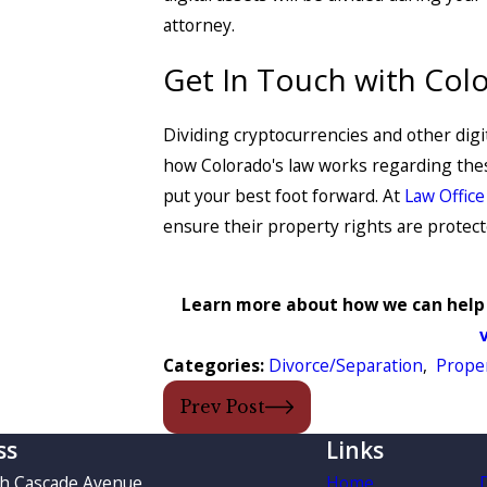
attorney.
Get In Touch with Col
Dividing cryptocurrencies and other digit
how Colorado's law works regarding these
put your best foot forward. At
Law Office
ensure their property rights are protec
Learn more about how we can help 
Categories:
Divorce/Separation
,
Proper
Prev Post
ss
Links
th Cascade Avenue
Home