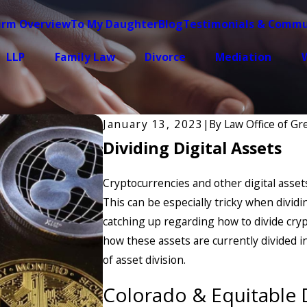
irm Overview
To My Daughter
Blog
Testimonials & Commu
LLP
Family Law
Divorce
Mediation
W
January 13, 2023
|
By
Law Office of G
Dividing Digital Assets
Cryptocurrencies and other digital ass
This can be especially tricky when dividin
catching up regarding how to divide crypt
how these assets are currently divided i
of asset division.
Colorado & Equitable D