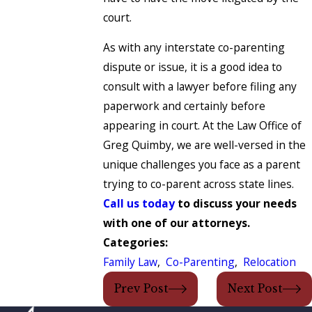
court.
As with any interstate co-parenting
dispute or issue, it is a good idea to
consult with a lawyer before filing any
paperwork and certainly before
appearing in court. At the Law Office of
Greg Quimby, we are well-versed in the
unique challenges you face as a parent
trying to co-parent across state lines.
Call us today
to discuss your needs
with one of our attorneys.
Categories:
Family Law
,
Co-Parenting
,
Relocation
Prev Post
Next Post