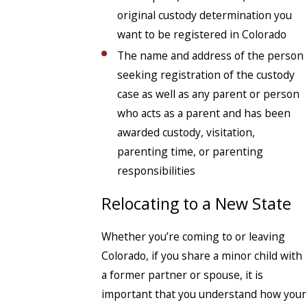
original custody determination you
want to be registered in Colorado
The name and address of the person
seeking registration of the custody
case as well as any parent or person
who acts as a parent and has been
awarded custody, visitation,
parenting time, or parenting
responsibilities
Relocating to a New State
Whether you’re coming to or leaving
Colorado, if you share a minor child with
a former partner or spouse, it is
important that you understand how your