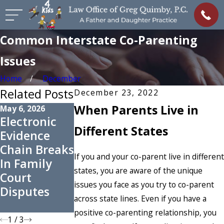
Common Interstate Co-Parenting
Issues
Home
December
Related Posts
December 23, 2022
When Parents Live in
May 6, 2026
Nov 2, 2025
Oct 1, 2025
Electronic
How to
When Could
Different States
Evidence
Request
an
Chain Breaks
Changes to
Uncontested
If you and your co-parent live in different
In Family
Support
Divorce
states, you are aware of the unique
Court
Orders
Become
issues you face as you try to co-parent
Disputes
Before the
Contested?
across state lines. Even if you have a
New Year
positive co-parenting relationship, you
1
/
3