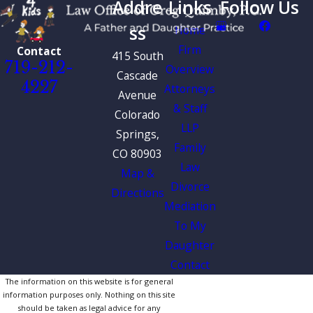
Addre
Links
Follow Us
ss
Home
Firm
Contact
415 South
719-212-
Overview
Cascade
4227
Attorneys
Avenue
& Staff
Colorado
LLP
Springs,
Family
CO 80903
Law
Map &
Divorce
Directions
Mediation
To My
Daughter
Contact
The information on this website is for general
information purposes only. Nothing on this site
should be taken as legal advice for any