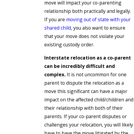
move will impact your co-parenting
relationship both practically and legally.
If you are
moving out of state with your
shared child
, you also want to ensure
that your move does not violate your
existing custody order.
Interstate relocation as a co-parent
can be incredibly difficult and
complex.
It is not uncommon for one
parent to dispute the relocation as a
move this significant can have a major
impact on the affected child/children and
their relationship with both of their
parents. If your co-parent disputes or
challenges your relocation, you will likely
have to have the move litigated by the