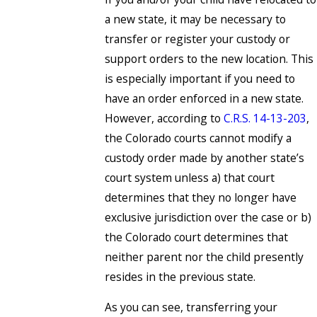
a new state, it may be necessary to
transfer or register your custody or
support orders to the new location. This
is especially important if you need to
have an order enforced in a new state.
However, according to
C.R.S. 14-13-203
,
the Colorado courts cannot modify a
custody order made by another state’s
court system unless a) that court
determines that they no longer have
exclusive jurisdiction over the case or b)
the Colorado court determines that
neither parent nor the child presently
resides in the previous state.
As you can see, transferring your