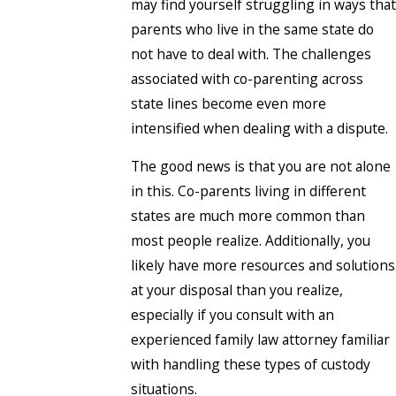
may find yourself struggling in ways that
parents who live in the same state do
not have to deal with. The challenges
associated with co-parenting across
state lines become even more
intensified when dealing with a dispute.
The good news is that you are not alone
in this. Co-parents living in different
states are much more common than
most people realize. Additionally, you
likely have more resources and solutions
at your disposal than you realize,
especially if you consult with an
experienced family law attorney familiar
with handling these types of custody
situations.