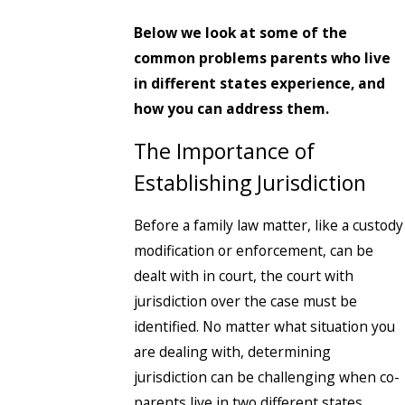
Below we look at some of the
common problems parents who live
in different states experience, and
how you can address them.
The Importance of
Establishing Jurisdiction
Before a family law matter, like a custody
modification or enforcement, can be
dealt with in court, the court with
jurisdiction over the case must be
identified. No matter what situation you
are dealing with, determining
jurisdiction can be challenging when co-
parents live in two different states.