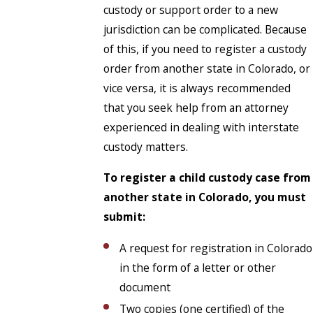
custody or support order to a new
jurisdiction can be complicated. Because
of this, if you need to register a custody
order from another state in Colorado, or
vice versa, it is always recommended
that you seek help from an attorney
experienced in dealing with interstate
custody matters.
To
register a child custody case from
another state in Colorado
, you must
submit:
A request for registration in Colorado
in the form of a letter or other
document
Two copies (one certified) of the