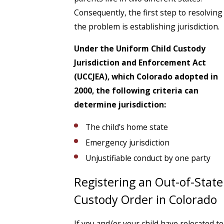
Consequently, the first step to resolving
the problem is establishing jurisdiction.
Under the Uniform Child Custody
Jurisdiction and Enforcement Act
(UCCJEA), which Colorado adopted in
2000, the following criteria can
determine jurisdiction:
The child’s home state
Emergency jurisdiction
Unjustifiable conduct by one party
Registering an Out-of-State
Custody Order in Colorado
If you and/or your child have relocated to