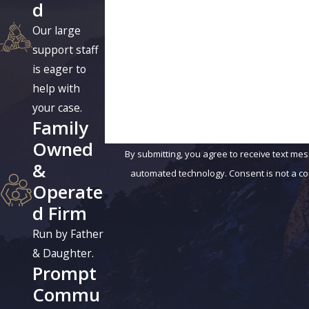
d
Phone
Our large
Are you a new client?
support staff
is eager to
How can we help you?
help with
your case.
Family
Owned
By submitting, you agree to receive text mes
&
automated technology.
Operate
d Firm
Run by Father
& Daughter.
Prompt
Commu