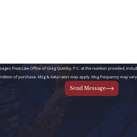
You Have 
Email
When parents hav
may get left out
children, or bet
complex situation
Your Chil
Married t
sages from Law Office of Greg Quimby, P.C. at the number provided, includi
 Consent is not a condition of purchase. Msg & data rates may apply. Msg frequency m
Do you have inhe
subjected to a sp
Send Message
Do you have a be
so, we can help 
The average inhe
You Own R
Employed