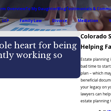
irm Overview
To My Daughter
Blog
Testimonials & Commu
LLP
Family Law
Divorce
Mediation
W
Colorado 
le heart for being
Helping Fa
antly working so
Estate planning is
bad time to star
CASEY
plan – which may
beneficial docum
your legacy on y
lawyers can help
estate planning t