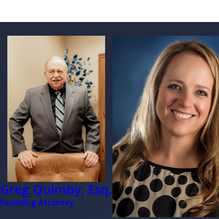
Greg Quimby, Esq.
Founding Attorney