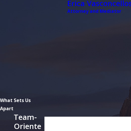
Erica Vasconcellos
Attorney and Mediator
What Sets Us
Apart
Team-
First Name
Oriente