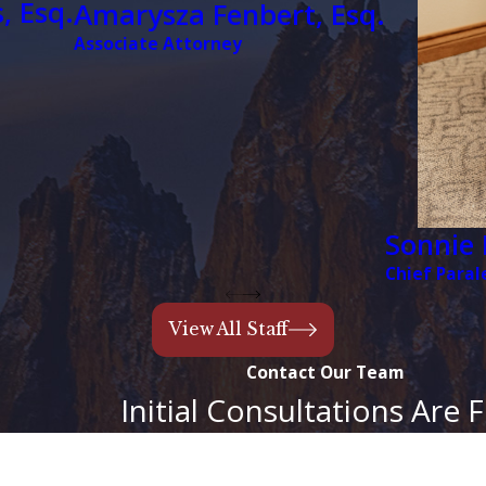
, Esq.
Amarysza Fenbert, Esq.
Associate Attorney
It is important t
and your unique f
appropriate for 
problems—like un
are eliminated.
You Have 
Sonnie 
Unless the court
Chief Paral
in Colorado. Whe
the minor’s inher
View All Staff
likely to be tied 
Contact Our Team
likely that a gua
Initial Consultations Are 
Colorado Springs
minors during a
Last Name