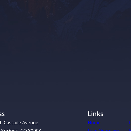
If you are self-
there can be a s
representative w
property in your 
of time when you
You or a 
Declining
If you become ter
make decisions f
determined who c
make for you, an
ss
Links
relying on the c
the decisions yo
th Cascade Avenue
Home
 Springs, CO 80903
Firm Overview