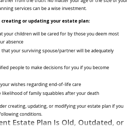
 farther from the truth. No matter your age or the size of your
lanning services can be a wise investment.
reating or updating your estate plan:
t your children will be cared for by those you deem most
your absence
that your surviving spouse/partner will be adequately
fied people to make decisions for you if you become
your wishes regarding end-of-life care
 likelihood of family squabbles after your death
der creating, updating, or modifying your estate plan if you
following conditions.
ent Estate Plan Is Old, Outdated, or