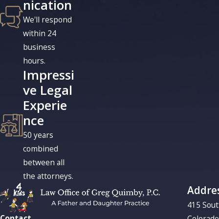
nication
We'll respond
within 24
business
hours.
Impressi
ve Legal
Experie
nce
50 years
combined
between all
the attorneys.
Addre
415 Sou
Contact
Colorado