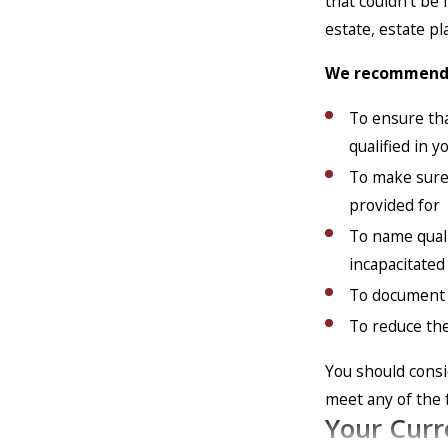
that couldn’t be
estate, estate p
We recommend c
To ensure tha
qualified in 
To make sure 
provided for
To name quali
incapacitated
To document 
To reduce the
You should consi
meet any of the 
Your Curr