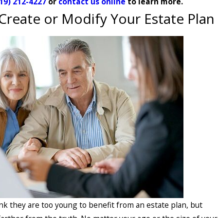
19) 212-4227
or
contact us online
to learn more.
Create or Modify Your Estate Plan
k they are too young to benefit from an estate plan, but