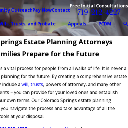
Free Initial Consultations
nity Outreach
Pay Now
Contact
719-212-4227
ills, Trusts, and Probate
Appeals
PCDM
Springs Estate Planning Attorneys
milies Prepare for the Future
 a vital process for people from all walks of life. It is never a
t planning for the future. By creating a comprehensive estate
 include a
will, trusts
, powers of attorney, and many other
ents – you can provide for your loved ones and establish
our own terms. Our Colorado Springs estate planning
 you navigate the process and take advantage of all the
ools at your disposal.