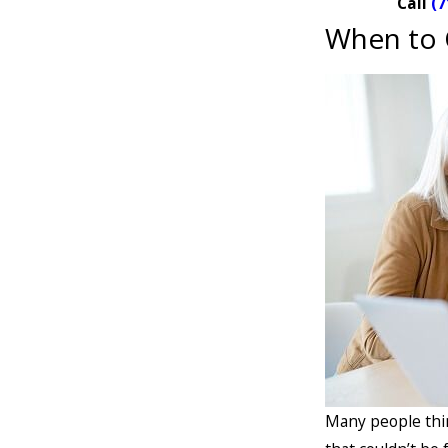
Call
(7
When to 
Many people thin