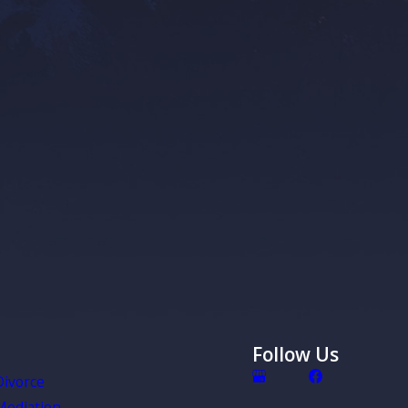
employed or have rental property, it is important to know that
ignificant delay before the court appoints a personal
ho has the authority to care for your business or rental
absence. Essentially, without planning, there will be a period
r rental property and/or business has to run itself.
Loved One Are Terminally Ill or Have
 Health
minally ill or incapacitated, you likely will not be able to
or yourself unless you plan ahead. If you have not
an make decisions for you, decided what decisions they can
d when they can make the decisions for you, you are again
Follow Us
ourt to make those choices for you – and they may not make
u’d want.
Divorce
Mediation