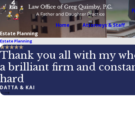
F
Home
Attorneys & Staff
Estate Planning
Estate Planning
Thank you all with my who
a brilliant firm and const
hard
DATTA & KAI