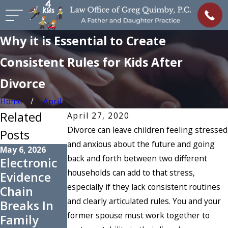
Why it is Essential to Create
Consistent Rules for Kids After
Divorce
Home
April
Related
April 27, 2020
Divorce can leave children feeling stressed
Posts
and anxious about the future and going
May 6, 2026
Nov 2, 2025
Oct 1, 2025
back and forth between two different
Electronic
How to
When
households can add to that stress,
Evidence
Request
Could an
especially if they lack consistent routines
Chain
Changes to
Unconteste
and clearly articulated rules. You and your
Breaks In
Support
d Divorce
former spouse must work together to
Family
Orders
Become