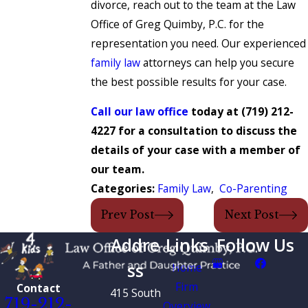
divorce, reach out to the team at the Law
Office of Greg Quimby, P.C. for the
representation you need. Our experienced
family law
attorneys can help you secure
the best possible results for your case.
Call our law office
today at
(719) 212-
4227
for a consultation to discuss the
details of your case with a member of
our team.
Categories:
Family Law
,
Co-Parenting
Prev Post
Next Post
Addre
Links
Follow Us
ss
Home
Firm
Contact
415 South
719-212-
Overview