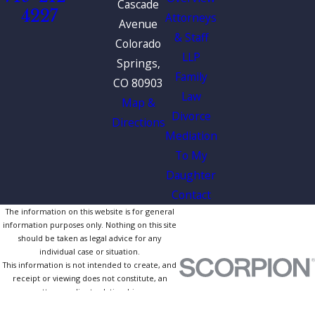
Cascade
4227
Attorneys
Avenue
& Staff
Colorado
LLP
Springs,
Family
CO 80903
Law
Map &
Divorce
Directions
Mediation
To My
Daughter
Contact
The information on this website is for general
information purposes only. Nothing on this site
should be taken as legal advice for any
individual case or situation.
This information is not intended to create, and
receipt or viewing does not constitute, an
attorney-client relationship.
© 2026 All Rights Reserved.