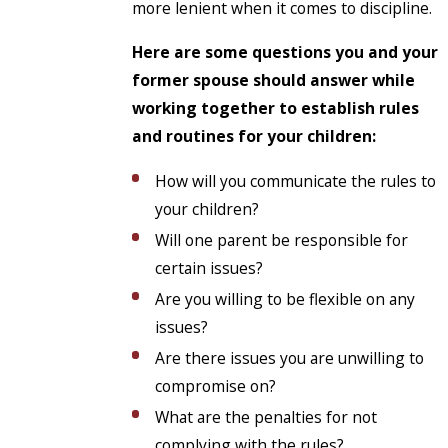
more lenient when it comes to discipline.
Here are some questions you and your
former spouse should answer while
working together to establish rules
and routines for your children:
How will you communicate the rules to
your children?
Will one parent be responsible for
certain issues?
Are you willing to be flexible on any
issues?
Are there issues you are unwilling to
compromise on?
What are the penalties for not
complying with the rules?