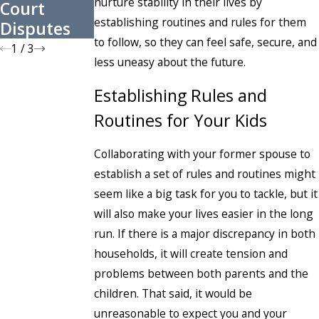
nurture stability in their lives by
Court
Before the
Contested?
establishing routines and rules for them
Disputes
New Year
to follow, so they can feel safe, secure, and
1
/
3
less uneasy about the future.
Establishing Rules and
Routines for Your Kids
Collaborating with your former spouse to
establish a set of rules and routines might
seem like a big task for you to tackle, but it
will also make your lives easier in the long
run. If there is a major discrepancy in both
households, it will create tension and
problems between both parents and the
children. That said, it would be
unreasonable to expect you and your