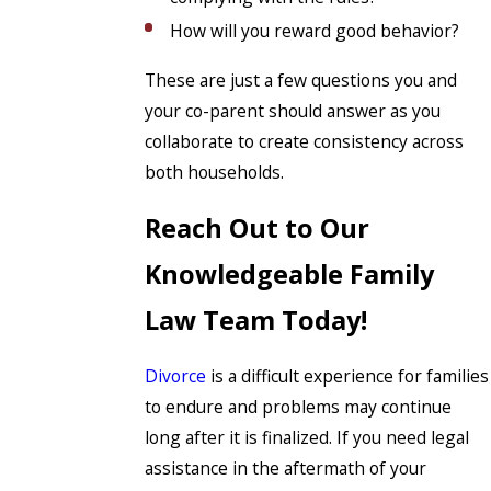
How will you reward good behavior?
These are just a few questions you and
your co-parent should answer as you
collaborate to create consistency across
both households.
Reach Out to Our
Knowledgeable Family
Law Team Today!
Divorce
is a difficult experience for families
to endure and problems may continue
long after it is finalized. If you need legal
assistance in the aftermath of your