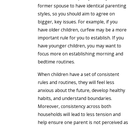
former spouse to have identical parenting
styles, so you should aim to agree on
bigger, key issues. For example, if you
have older children, curfew may be a more
important rule for you to establish. If you
have younger children, you may want to
focus more on establishing morning and
bedtime routines.
When children have a set of consistent
rules and routines, they will feel less
anxious about the future, develop healthy
habits, and understand boundaries.
Moreover, consistency across both
households will lead to less tension and
help ensure one parent is not perceived as