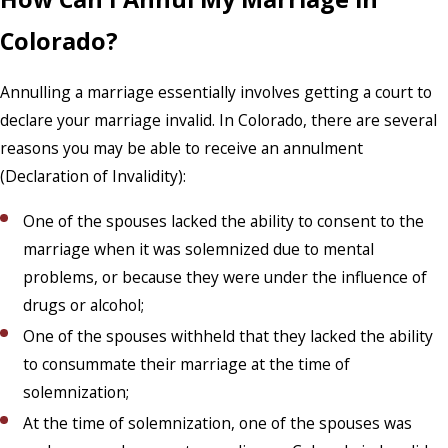
Colorado?
Annulling a marriage essentially involves getting a court to
declare your marriage invalid. In Colorado, there are several
reasons you may be able to receive an annulment
(Declaration of Invalidity):
One of the spouses lacked the ability to consent to the
marriage when it was solemnized due to mental
problems, or because they were under the influence of
drugs or alcohol;
One of the spouses withheld that they lacked the ability
to consummate their marriage at the time of
solemnization;
At the time of solemnization, one of the spouses was