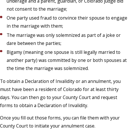
underage and a parent, guardian, or Colorado judge did
not consent to the marriage;
One party used fraud to convince their spouse to engage
in the marriage with them;
The marriage was only solemnized as part of a joke or
dare between the parties;
Bigamy (meaning one spouse is still legally married to
another party) was committed by one or both spouses at
the time the marriage was solemnized.
To obtain a Declaration of Invalidity or an annulment, you
must have been a resident of Colorado for at least thirty
days. You can then go to your County Court and request
forms to obtain a Declaration of Invalidity.
Once you fill out those forms, you can file them with your
County Court to initiate your annulment case.