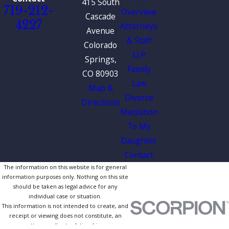
415 South
719-212-
Overview
Cascade
4227
Attorneys
Avenue
& Staff
Colorado
LLP
Springs,
Family
CO 80903
Law
Map &
Divorce
Directions
Mediation
To My
Daughter
Contact
The information on this website is for general
information purposes only. Nothing on this site
should be taken as legal advice for any
individual case or situation.
This information is not intended to create, and
receipt or viewing does not constitute, an
attorney-client relationship.