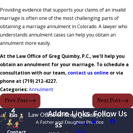
Providing evidence that supports your claims of an invalid
marriage is often one of the most challenging parts of
obtaining a marriage annulment in Colorado. A lawyer who
understands annulment cases can help you obtain an
annulment more easily.
At the Law Office of Greg Quimby, P.C., we'll help you
obtain an annulment for your marriage. To schedule a
consultation with our team,
contact us online
or via
phone at
(719) 212-4227
.
Categories:
Annulment
Prev Post
Next Post
Addre
Links
Follow Us
ss
Home
Firm
Contact