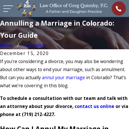
Annulling a Marriage in Colorado:
Your Guide
Home
December
December 15, 2020
If you're considering a divorce, you may also be wondering
about other ways to end your marriage, such as annulment.
But can you actually
annul your marriage
in Colorado? That's
what we're covering in this blog.
To schedule a consultation with our team and talk with
an attorney about your divorce,
contact us online
or via
phone at
(719) 212-4227
.
How Can I Annul My Marriage in