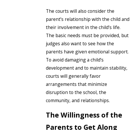
The courts will also consider the
parent’s relationship with the child and
their involvement in the child’s life.
The basic needs must be provided, but
judges also want to see how the
parents have given emotional support.
To avoid damaging a child’s
development and to maintain stability,
courts will generally favor
arrangements that minimize
disruption to the school, the
community, and relationships.
The Willingness of the
Parents to Get Along