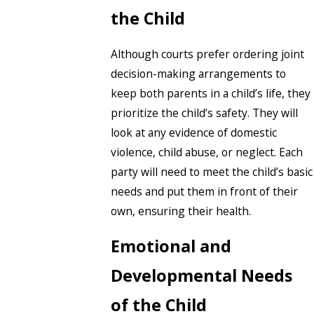
the Child
Although courts prefer ordering joint
decision-making arrangements to
keep both parents in a child’s life, they
prioritize the child’s safety. They will
look at any evidence of domestic
violence, child abuse, or neglect. Each
party will need to meet the child’s basic
needs and put them in front of their
own, ensuring their health.
Emotional and
Developmental Needs
of the Child