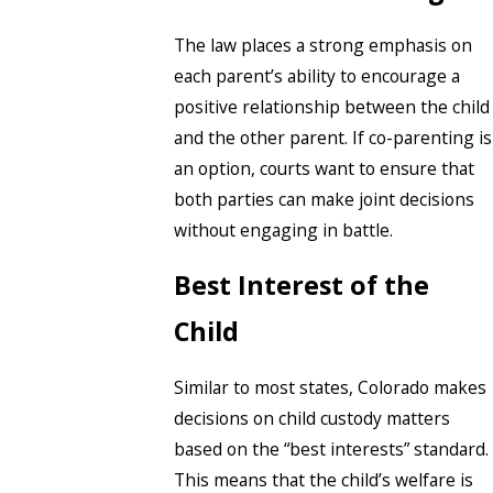
The law places a strong emphasis on
each parent’s ability to encourage a
positive relationship between the child
and the other parent. If co-parenting is
an option, courts want to ensure that
both parties can make joint decisions
without engaging in battle.
Best Interest of the
Child
Similar to most states, Colorado makes
decisions on child custody matters
based on the “best interests” standard.
This means that the child’s welfare is