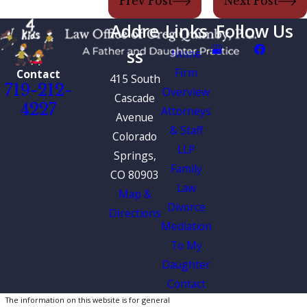
Prev Post
Next Post
Addre
Links
Follow Us
ss
Home
Firm
Contact
415 South
719-212-
Overview
Cascade
4227
Attorneys
Avenue
& Staff
Colorado
LLP
Springs,
Family
CO 80903
Law
Map &
Divorce
Directions
Mediation
To My
Daughter
Contact
The information on this website is for general