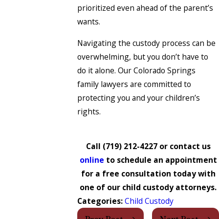
prioritized even ahead of the parent’s
wants.
Navigating the custody process can be
overwhelming, but you don’t have to
do it alone. Our Colorado Springs
family lawyers are committed to
protecting you and your children’s
rights.
Call
(719) 212-4227
or contact us
online
to schedule an appointment
for a free consultation today with
one of our child custody attorneys.
Categories:
Child Custody