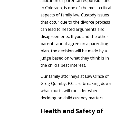
allocation of parental responsibilities
in Colorado, is one of the most critical
aspects of family law. Custody issues
that occur due to the divorce process
can lead to heated arguments and
disagreements. If you and the other
parent cannot agree on a parenting
plan, the decision will be made by a
judge based on what they think is in
the child's best interest.
Our family attorneys at Law Office of
Greg Quimby, P.C. are breaking down
what courts will consider when
deciding on child custody matters.
Health and Safety of