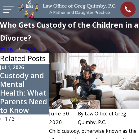
Who Gets Custody of the Children in a
Divorce?
Home
June
Related Posts
Jul 1, 2026
May 3, 2026
Apr 8, 2026
Custody and
Preparing for
Managing
Mental
Summer Co-
High-Confli
Health: What
Parenting
Custody
Parents Need
Schedules
Cases
to Know
June 30,
By
Law Office of Greg
1
/
3
2020
Quimby, P.C.
Child custody, otherwise known as the