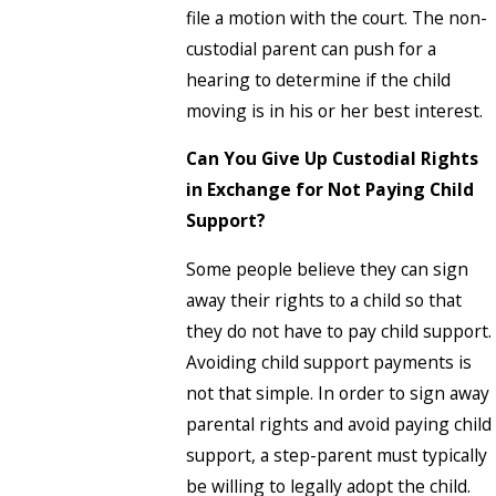
file a motion with the court. The non-
custodial parent can push for a
hearing to determine if the child
moving is in his or her best interest.
Can You Give Up Custodial Rights
in Exchange for Not Paying Child
Support?
Some people believe they can sign
away their rights to a child so that
they do not have to pay child support.
Avoiding child support payments is
not that simple. In order to sign away
parental rights and avoid paying child
support, a step-parent must typically
be willing to legally adopt the child.