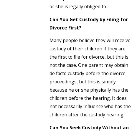
or she is legally obliged to.
Can You Get Custody by Filing for
Divorce First?
Many people believe they will receive
custody of their children if they are
the first to file for divorce, but this is
not the case. One parent may obtain
de facto custody before the divorce
proceedings, but this is simply
because he or she physically has the
children before the hearing. It does
not necessarily influence who has the
children after the custody hearing.
Can You Seek Custody Without an