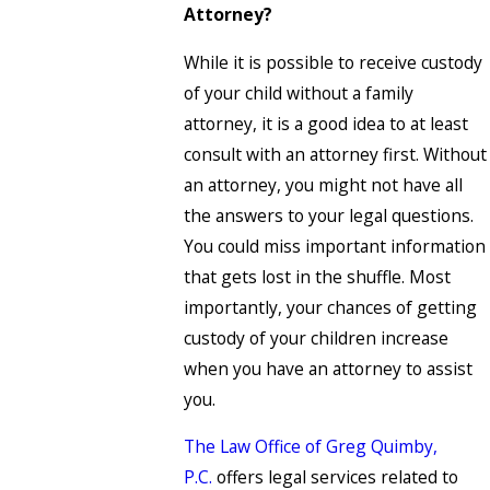
Attorney?
While it is possible to receive custody
of your child without a family
attorney, it is a good idea to at least
consult with an attorney first. Without
an attorney, you might not have all
the answers to your legal questions.
You could miss important information
that gets lost in the shuffle. Most
importantly, your chances of getting
custody of your children increase
when you have an attorney to assist
you.
The Law Office of Greg Quimby,
P.C.
offers legal services related to