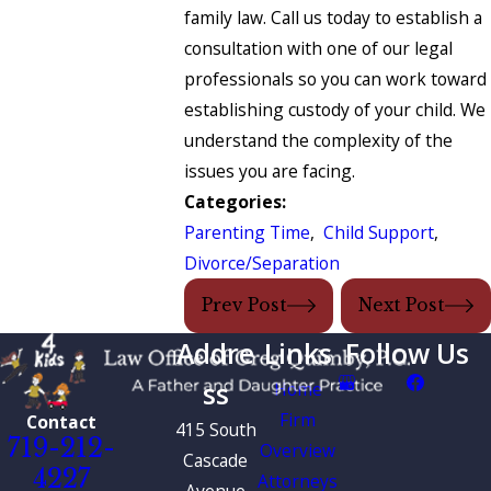
family law. Call us today to establish a
consultation with one of our legal
professionals so you can work toward
establishing custody of your child. We
understand the complexity of the
issues you are facing.
Categories:
Parenting Time
,
Child Support
,
Divorce/Separation
Prev Post
Next Post
Addre
Links
Follow Us
ss
Home
Firm
Contact
415 South
719-212-
Overview
Cascade
4227
Attorneys
Avenue