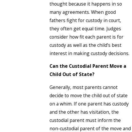
thought because it happens in so
many agreements. When good
fathers fight for custody in court,
they often get equal time. Judges
consider how fit each parent is for
custody as well as the child’s best
interest in making custody decisions.
Can the Custodial Parent Move a
Child Out of State?
Generally, most parents cannot
decide to move the child out of state
on a whim. If one parent has custody
and the other has visitation, the
custodial parent must inform the
non-custodial parent of the move and