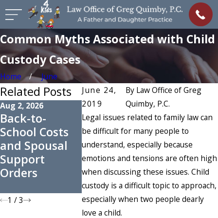
Common Myths Associated with Child
Custody Cases
Home
June
Related Posts
June 24,
By
Law Office of Greg
2019
Quimby, P.C.
Aug 2, 2026
Apr 1, 2026
Feb 6, 2026
Back-to-
How Courts
How Incor
Legal issues related to family law can
School Costs
Decide
Income
be difficult for many people to
and Spousal
Whether
Attributi
understand, especially because
Support
Spousal
Skews Su
emotions and tensions are often high
Orders
Maintenance
Orders
when discussing these issues. Child
Is Awarded
custody is a difficult topic to approach,
especially when two people dearly
1
/
3
love a child.