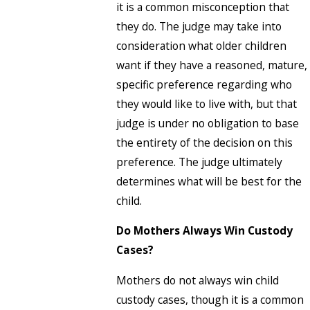
it is a common misconception that
they do. The judge may take into
consideration what older children
want if they have a reasoned, mature,
specific preference regarding who
they would like to live with, but that
judge is under no obligation to base
the entirety of the decision on this
preference. The judge ultimately
determines what will be best for the
child.
Do Mothers Always Win Custody
Cases?
Mothers do not always win child
custody cases, though it is a common