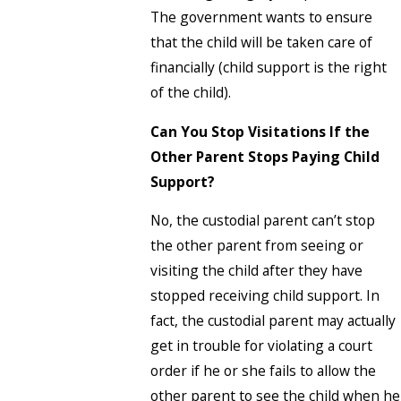
The government wants to ensure
that the child will be taken care of
financially (child support is the right
of the child).
Can You Stop Visitations If the
Other Parent Stops Paying Child
Support?
No, the custodial parent can’t stop
the other parent from seeing or
visiting the child after they have
stopped receiving child support. In
fact, the custodial parent may actually
get in trouble for violating a court
order if he or she fails to allow the
other parent to see the child when he