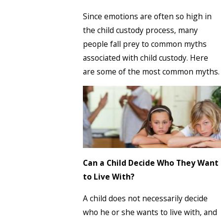
Since emotions are often so high in
the child custody process, many
people fall prey to common myths
associated with child custody. Here
are some of the most common myths.
Can a Child Decide Who They Want
to Live With?
A child does not necessarily decide
who he or she wants to live with, and