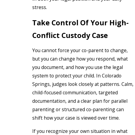
stress.
Take Control Of Your High-
Conflict Custody Case
You cannot force your co-parent to change,
but you can change how you respond, what
you document, and how you use the legal
system to protect your child. In Colorado
Springs, judges look closely at patterns. Calm,
child-focused communication, targeted
documentation, and a clear plan for parallel
parenting or structured co-parenting can
shift how your case is viewed over time.
If you recognize your own situation in what