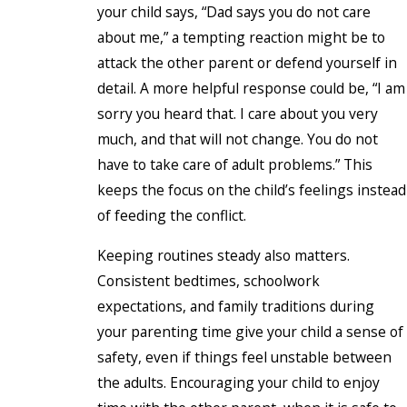
your child says, “Dad says you do not care
about me,” a tempting reaction might be to
attack the other parent or defend yourself in
detail. A more helpful response could be, “I am
sorry you heard that. I care about you very
much, and that will not change. You do not
have to take care of adult problems.” This
keeps the focus on the child’s feelings instead
of feeding the conflict.
Keeping routines steady also matters.
Consistent bedtimes, schoolwork
expectations, and family traditions during
your parenting time give your child a sense of
safety, even if things feel unstable between
the adults. Encouraging your child to enjoy