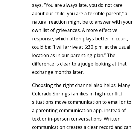
says, “You are always late, you do not care
about our child, you are a terrible parent,” a
natural reaction might be to answer with your
own list of grievances. A more effective
response, which often plays better in court,
could be: “I will arrive at 5:30 p.m. at the usual
location as in our parenting plan.” The
difference is clear to a judge looking at that
exchange months later.
Choosing the right channel also helps. Many
Colorado Springs families in high-conflict
situations move communication to email or to
a parenting communication app, instead of
text or in-person conversations. Written
communication creates a clear record and can