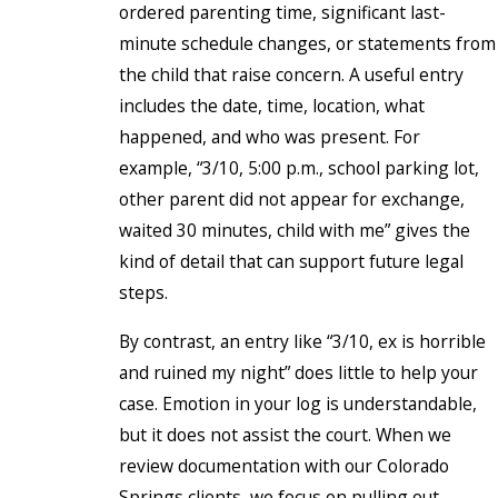
ordered parenting time, significant last-
minute schedule changes, or statements from
the child that raise concern. A useful entry
includes the date, time, location, what
happened, and who was present. For
example, “3/10, 5:00 p.m., school parking lot,
other parent did not appear for exchange,
waited 30 minutes, child with me” gives the
kind of detail that can support future legal
steps.
By contrast, an entry like “3/10, ex is horrible
and ruined my night” does little to help your
case. Emotion in your log is understandable,
but it does not assist the court. When we
review documentation with our Colorado
Springs clients, we focus on pulling out