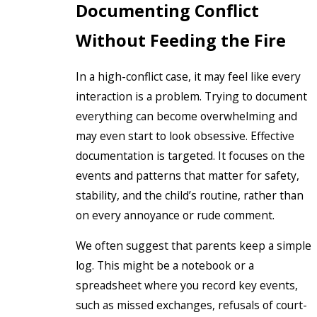
Documenting Conflict
Without Feeding the Fire
In a high-conflict case, it may feel like every
interaction is a problem. Trying to document
everything can become overwhelming and
may even start to look obsessive. Effective
documentation is targeted. It focuses on the
events and patterns that matter for safety,
stability, and the child’s routine, rather than
on every annoyance or rude comment.
We often suggest that parents keep a simple
log. This might be a notebook or a
spreadsheet where you record key events,
such as missed exchanges, refusals of court-