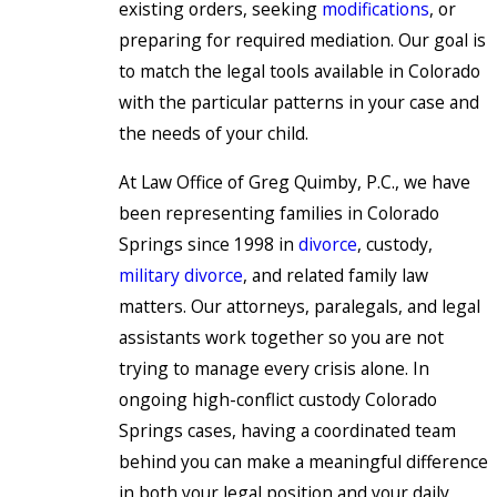
existing orders, seeking
modifications
, or
preparing for required mediation. Our goal is
to match the legal tools available in Colorado
with the particular patterns in your case and
the needs of your child.
At Law Office of Greg Quimby, P.C., we have
been representing families in Colorado
Springs since 1998 in
divorce
, custody,
military divorce
, and related family law
matters. Our attorneys, paralegals, and legal
assistants work together so you are not
trying to manage every crisis alone. In
ongoing high-conflict custody Colorado
Springs cases, having a coordinated team
behind you can make a meaningful difference
in both your legal position and your daily