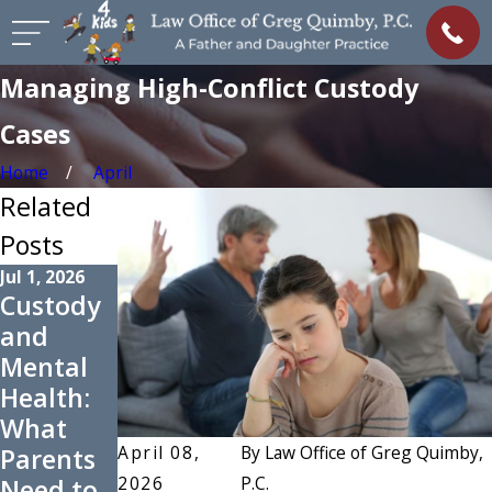
Managing High-Conflict Custody
Cases
Home
April
Related
Posts
Jul 1, 2026
May 3, 2026
Custody
Preparin
Dec 9, 2025
and
g for
Grandpa
Mental
Summer
rents'
Health:
Co-
Role in
What
Parentin
Custody
April 08,
By
Law Office of Greg Quimby,
Parents
g
Disputes
2026
P.C.
Need to
Schedule