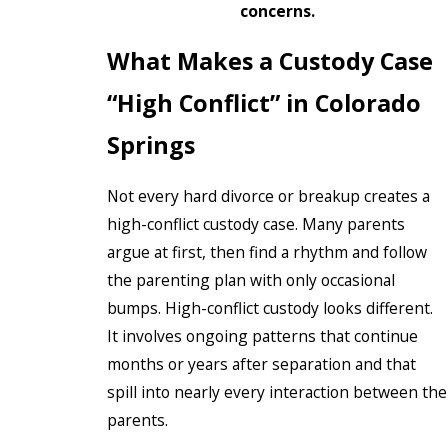
concerns.
What Makes a Custody Case
“High Conflict” in Colorado
Springs
Not every hard divorce or breakup creates a
high-conflict custody case. Many parents
argue at first, then find a rhythm and follow
the parenting plan with only occasional
bumps. High-conflict custody looks different.
It involves ongoing patterns that continue
months or years after separation and that
spill into nearly every interaction between the
parents.