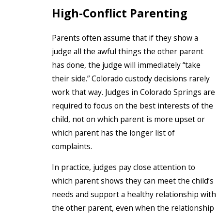
High-Conflict Parenting
Parents often assume that if they show a
judge all the awful things the other parent
has done, the judge will immediately “take
their side.” Colorado custody decisions rarely
work that way. Judges in Colorado Springs are
required to focus on the best interests of the
child, not on which parent is more upset or
which parent has the longer list of
complaints.
In practice, judges pay close attention to
which parent shows they can meet the child’s
needs and support a healthy relationship with
the other parent, even when the relationship