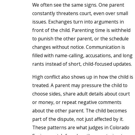
We often see the same signs. One parent
constantly threatens court, even over small
issues. Exchanges turn into arguments in
front of the child. Parenting time is withheld
to punish the other parent, or the schedule
changes without notice. Communication is
filled with name-calling, accusations, and long
rants instead of short, child-focused updates.
High conflict also shows up in how the child is
treated. A parent may pressure the child to
choose sides, share adult details about court
or money, or repeat negative comments
about the other parent. The child becomes
part of the dispute, not just affected by it.
These patterns are what judges in Colorado