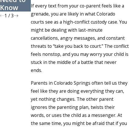
If every text from your co-parent feels like a
Know
s
grenade, you are likely in what Colorado
1
/
3
courts see as a high-conflict custody case. You
might be dealing with last-minute
cancellations, angry messages, and constant
threats to “take you back to court.” The conflict
feels nonstop, and you may worry your child is
stuck in the middle of a battle that never
ends.
Parents in Colorado Springs often tell us they
feel like they are doing everything they can,
yet nothing changes. The other parent
ignores the parenting plan, twists their
words, or uses the child as a messenger. At
the same time, you might be afraid that if you