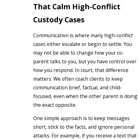
That Calm High-Conflict
Custody Cases
Communication is where many high-conflict
cases either escalate or begin to settle. You
may not be able to change how your co-
parent talks to you, but you have control over
how you respond. In court, that difference
matters. We often coach clients to keep
communication brief, factual, and child-
focused, even when the other parent is doing
the exact opposite.
One simple approach is to keep messages
short, stick to the facts, and ignore personal
attacks. For example, if you receive a text that