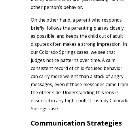
other person’s behavior.
On the other hand, a parent who responds
briefly, follows the parenting plan as closely
as possible, and keeps the child out of adult
disputes often makes a strong impression. In
our Colorado Springs cases, we see that
judges notice patterns over time. A calm,
consistent record of child-focused behavior
can carry more weight than a stack of angry
messages, even if those messages came from
the other side. Understanding this lens is
essential in any high-conflict custody Colorado
Springs case.
Communication Strategies