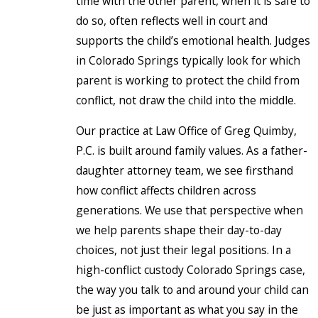
time with the other parent, when it is safe to
do so, often reflects well in court and
supports the child’s emotional health. Judges
in Colorado Springs typically look for which
parent is working to protect the child from
conflict, not draw the child into the middle.
Our practice at Law Office of Greg Quimby,
P.C. is built around family values. As a father-
daughter attorney team, we see firsthand
how conflict affects children across
generations. We use that perspective when
we help parents shape their day-to-day
choices, not just their legal positions. In a
high-conflict custody Colorado Springs case,
the way you talk to and around your child can
be just as important as what you say in the