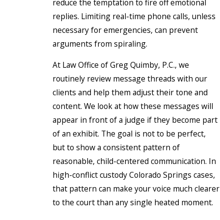
reduce the temptation to fire off emotional
replies. Limiting real-time phone calls, unless
necessary for emergencies, can prevent
arguments from spiraling.
At Law Office of Greg Quimby, P.C., we
routinely review message threads with our
clients and help them adjust their tone and
content. We look at how these messages will
appear in front of a judge if they become part
of an exhibit. The goal is not to be perfect,
but to show a consistent pattern of
reasonable, child-centered communication. In
high-conflict custody Colorado Springs cases,
that pattern can make your voice much clearer
to the court than any single heated moment.