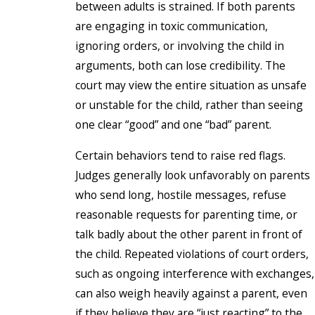
between adults is strained. If both parents
are engaging in toxic communication,
ignoring orders, or involving the child in
arguments, both can lose credibility. The
court may view the entire situation as unsafe
or unstable for the child, rather than seeing
one clear “good” and one “bad” parent.
Certain behaviors tend to raise red flags.
Judges generally look unfavorably on parents
who send long, hostile messages, refuse
reasonable requests for parenting time, or
talk badly about the other parent in front of
the child. Repeated violations of court orders,
such as ongoing interference with exchanges,
can also weigh heavily against a parent, even
if they believe they are “just reacting” to the