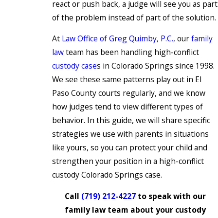
react or push back, a judge will see you as part
of the problem instead of part of the solution.
At
Law Office of Greg Quimby, P.C.
, our
family
law
team has been handling high-conflict
custody case
s in Colorado Springs since 1998.
We see these same patterns play out in El
Paso County courts regularly, and we know
how judges tend to view different types of
behavior. In this guide, we will share specific
strategies we use with parents in situations
like yours, so you can protect your child and
strengthen your position in a high-conflict
custody Colorado Springs case.
Call
(719) 212-4227
to speak with our
family law team about your custody