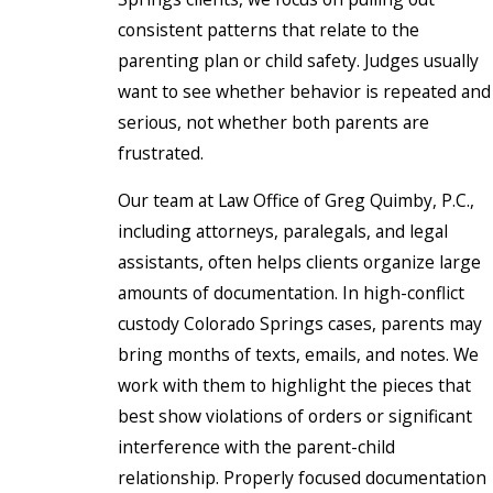
consistent patterns that relate to the
parenting plan or child safety. Judges usually
want to see whether behavior is repeated and
serious, not whether both parents are
frustrated.
Our team at Law Office of Greg Quimby, P.C.,
including attorneys, paralegals, and legal
assistants, often helps clients organize large
amounts of documentation. In high-conflict
custody Colorado Springs cases, parents may
bring months of texts, emails, and notes. We
work with them to highlight the pieces that
best show violations of orders or significant
interference with the parent-child
relationship. Properly focused documentation