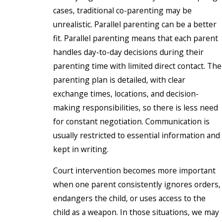
cases, traditional co-parenting may be
unrealistic. Parallel parenting can be a better
fit. Parallel parenting means that each parent
handles day-to-day decisions during their
parenting time with limited direct contact. The
parenting plan is detailed, with clear
exchange times, locations, and decision-
making responsibilities, so there is less need
for constant negotiation. Communication is
usually restricted to essential information and
kept in writing.
Court intervention becomes more important
when one parent consistently ignores orders,
endangers the child, or uses access to the
child as a weapon. In those situations, we may