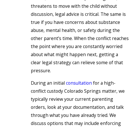
threatens to move with the child without
discussion, legal advice is critical. The same is
true if you have concerns about substance
abuse, mental health, or safety during the
other parent’s time. When the conflict reaches
the point where you are constantly worried
about what might happen next, getting a
clear legal strategy can relieve some of that
pressure.
During an initial
consultation
for a high-
conflict custody Colorado Springs matter, we
typically review your current parenting
orders, look at your documentation, and talk
through what you have already tried. We
discuss options that may include enforcing