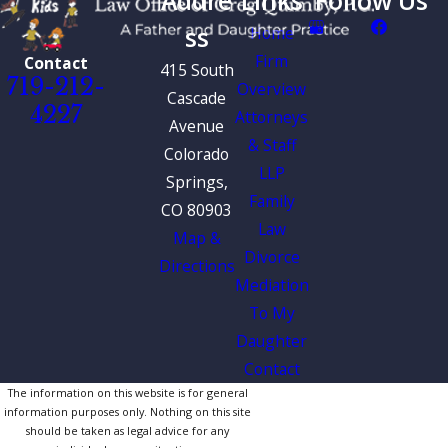
Addre
Links
Follow Us
ss
Home
Firm
Contact
415 South
719-212-
Overview
Cascade
4227
Attorneys
Avenue
& Staff
Colorado
LLP
Springs,
Family
CO 80903
Law
Map &
Divorce
Directions
Mediation
To My
Daughter
Contact
The information on this website is for general
information purposes only. Nothing on this site
should be taken as legal advice for any