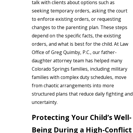
talk with clients about options such as
seeking temporary orders, asking the court
to enforce existing orders, or requesting
changes to the parenting plan. These steps
depend on the specific facts, the existing
orders, and what is best for the child. At Law
Office of Greg Quimby, P.C., our father-
daughter attorney team has helped many
Colorado Springs families, including military
families with complex duty schedules, move
from chaotic arrangements into more
structured plans that reduce daily fighting and
uncertainty.
Protecting Your Child’s Well-
Being During a High-Conflict