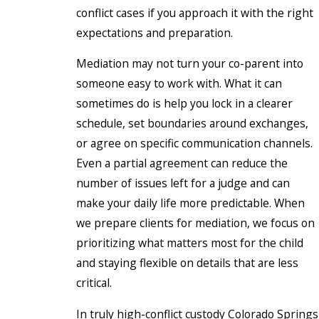
conflict cases if you approach it with the right
expectations and preparation.
Mediation may not turn your co-parent into
someone easy to work with. What it can
sometimes do is help you lock in a clearer
schedule, set boundaries around exchanges,
or agree on specific communication channels.
Even a partial agreement can reduce the
number of issues left for a judge and can
make your daily life more predictable. When
we prepare clients for mediation, we focus on
prioritizing what matters most for the child
and staying flexible on details that are less
critical.
In truly high-conflict custody Colorado Springs