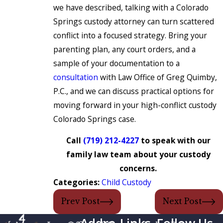
we have described, talking with a Colorado
Springs custody attorney can turn scattered
conflict into a focused strategy. Bring your
parenting plan, any court orders, and a
sample of your documentation to a
consultation
with Law Office of Greg Quimby,
P.C., and we can discuss practical options for
moving forward in your high-conflict custody
Colorado Springs case.
Call
(719) 212-4227
to speak with our
family law team about your custody
concerns.
Categories:
Child Custody
Prev Post
Next Post