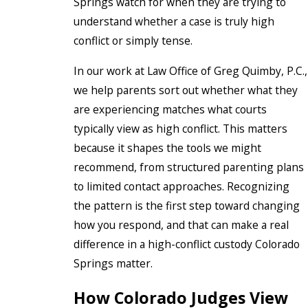
Springs watch for when they are trying to
understand whether a case is truly high
conflict or simply tense.
In our work at Law Office of Greg Quimby, P.C.,
we help parents sort out whether what they
are experiencing matches what courts
typically view as high conflict. This matters
because it shapes the tools we might
recommend, from structured parenting plans
to limited contact approaches. Recognizing
the pattern is the first step toward changing
how you respond, and that can make a real
difference in a high-conflict custody Colorado
Springs matter.
How Colorado Judges View