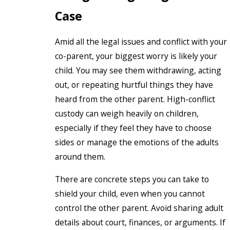
Case
Amid all the legal issues and conflict with your
co-parent, your biggest worry is likely your
child. You may see them withdrawing, acting
out, or repeating hurtful things they have
heard from the other parent. High-conflict
custody can weigh heavily on children,
especially if they feel they have to choose
sides or manage the emotions of the adults
around them.
There are concrete steps you can take to
shield your child, even when you cannot
control the other parent. Avoid sharing adult
details about court, finances, or arguments. If