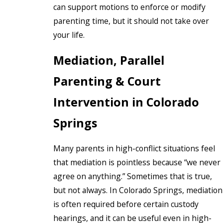
can support motions to enforce or modify
parenting time, but it should not take over
your life.
Mediation, Parallel
Parenting & Court
Intervention in Colorado
Springs
Many parents in high-conflict situations feel
that mediation is pointless because “we never
agree on anything.” Sometimes that is true,
but not always. In Colorado Springs, mediation
is often required before certain custody
hearings, and it can be useful even in high-