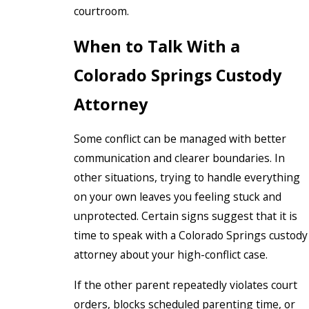
courtroom.
When to Talk With a
Colorado Springs Custody
Attorney
Some conflict can be managed with better
communication and clearer boundaries. In
other situations, trying to handle everything
on your own leaves you feeling stuck and
unprotected. Certain signs suggest that it is
time to speak with a Colorado Springs custody
attorney about your high-conflict case.
If the other parent repeatedly violates court
orders, blocks scheduled parenting time, or