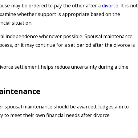
pouse may be ordered to pay the other after a
divorce
. It is not
s examine whether support is appropriate based on the
cial situation.
Feb 1, 2026
ancial independence whenever possible. Spousal maintenance
ion
Starting Fresh: Key Consid
ess, or it may continue for a set period after the divorce is
Service Members Beginning
Process
ivorce settlement helps reduce uncertainty during a time
Maintenance
her spousal maintenance should be awarded. Judges aim to
ty to meet their own financial needs after divorce.