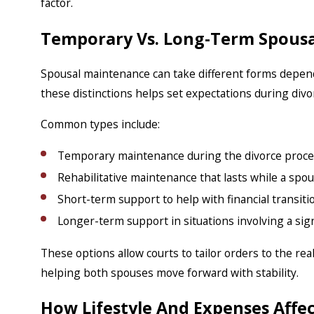
factor.
Temporary Vs. Long-Term Spous
Spousal maintenance can take different forms depen
these distinctions helps set expectations during div
Common types include:
Temporary maintenance during the divorce proce
Rehabilitative maintenance that lasts while a spou
Short-term support to help with financial transiti
Longer-term support in situations involving a sign
These options allow courts to tailor orders to the rea
helping both spouses move forward with stability.
How Lifestyle And Expenses Affec