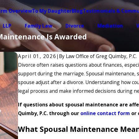
irm Overview
To My Daughter
Blog
Testimonials & Commu
LLP
Family Law
Divorce
Mediation
W
Maintenance Is Awarded
..
April 01, 2026
|
By
Law Office of Greg Quimby, P.C.
Divorce often raises questions about finances, espec
support during the marriage. Spousal maintenance, s
spouse adjust after a divorce. Understanding how co
legal process and make informed decisions during ne
If questions about spousal maintenance are affe
Quimby, P.C. through our
online contact form
or 
What Spousal Maintenance Means