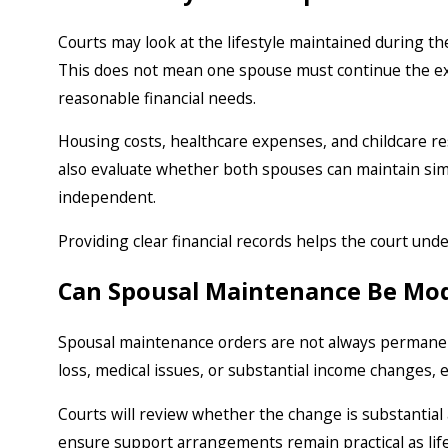
Courts may look at the lifestyle maintained during 
This does not mean one spouse must continue the exa
reasonable financial needs.
Housing costs, healthcare expenses, and childcare resp
also evaluate whether both spouses can maintain simil
independent.
Providing clear financial records helps the court und
Can Spousal Maintenance Be Mod
Spousal maintenance orders are not always permanent.
loss, medical issues, or substantial income changes, 
Courts will review whether the change is substantial 
ensure support arrangements remain practical as lif