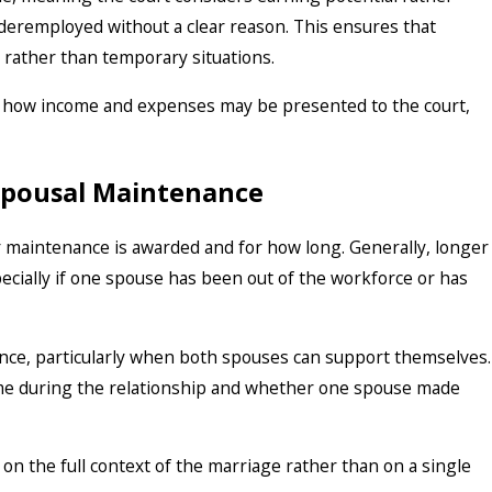
deremployed without a clear reason. This ensures that
s rather than temporary situations.
in how income and expenses may be presented to the court,
 Spousal Maintenance
 maintenance is awarded and for how long. Generally, longer
ecially if one spouse has been out of the workforce or has
ance, particularly when both spouses can support themselves.
ame during the relationship and whether one spouse made
 on the full context of the marriage rather than on a single