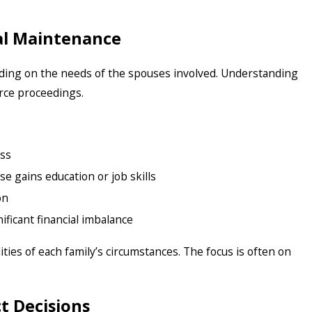
al Maintenance
ding on the needs of the spouses involved. Understanding
orce proceedings.
ss
se gains education or job skills
on
ificant financial imbalance
lities of each family’s circumstances. The focus is often on
t Decisions