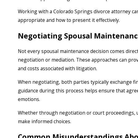
Working with a Colorado Springs divorce attorney ca
appropriate and how to present it effectively.
Negotiating Spousal Maintenanc
Not every spousal maintenance decision comes direc
negotiation or mediation. These approaches can pro
and costs associated with litigation.
When negotiating, both parties typically exchange fin
guidance during this process helps ensure that agr
emotions.
Whether through negotiation or court proceedings,
make informed choices.
Common Misunderstandings Abo