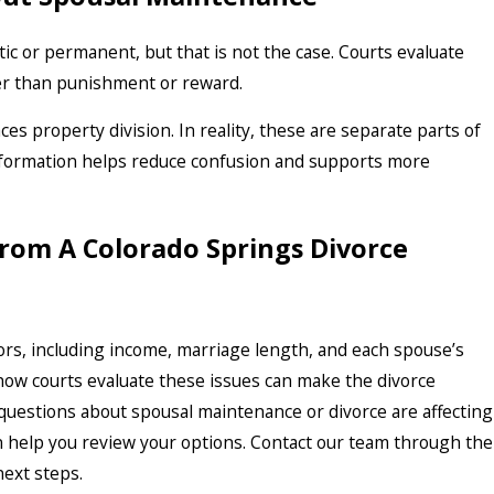
 or permanent, but that is not the case. Courts evaluate
her than punishment or reward.
s property division. In reality, these are separate parts of
 information helps reduce confusion and supports more
rom A Colorado Springs Divorce
rs, including income, marriage length, and each spouse’s
ow courts evaluate these issues can make the divorce
questions about spousal maintenance or divorce are affecting
an help you review your options. Contact our team through the
next steps.