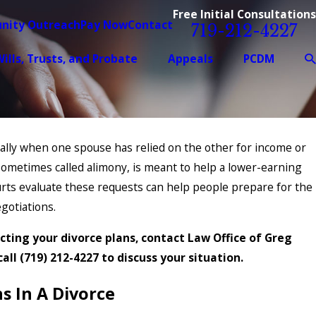
Free Initial Consultations
nity Outreach
Pay Now
Contact
719-212-4227
ills, Trusts, and Probate
Appeals
PCDM
ially when one spouse has relied on the other for income or
ometimes called alimony, is meant to help a lower-earning
urts evaluate these requests can help people prepare for the
gotiations.
cting your divorce plans, contact Law Office of Greg
call
(719) 212-4227
to discuss your situation.
 In A Divorce