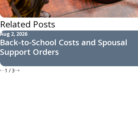
Related Posts
Aug 2, 2026
Back-to-School Costs and Spousal
Support Orders
1
/
3