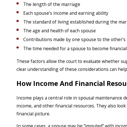
The length of the marriage
Each spouse’s income and earning ability
The standard of living established during the mar
The age and health of each spouse
Contributions made by one spouse to the other’s 
The time needed for a spouse to become financially
These factors allow the court to evaluate whether su
clear understanding of these considerations can help
How Income And Financial Resou
Income plays a central role in spousal maintenance 
income, and other financial resources. They also loo
financial picture.
In some cases, a spouse may be “imputed” with incom