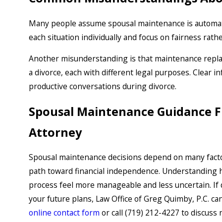
Many people assume spousal maintenance is automatic
each situation individually and focus on fairness rat
Another misunderstanding is that maintenance replace
a divorce, each with different legal purposes. Clear
productive conversations during divorce.
Spousal Maintenance Guidance F
Attorney
Spousal maintenance decisions depend on many facto
path toward financial independence. Understanding h
process feel more manageable and less uncertain. If 
your future plans, Law Office of Greg Quimby, P.C. c
online contact form
or call
(719) 212-4227
to discuss 