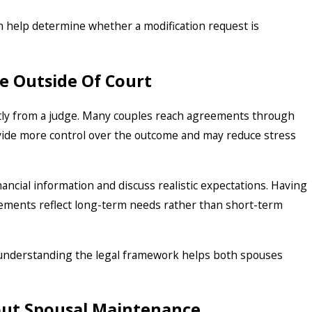
n help determine whether a modification request is
e Outside Of Court
tly from a judge. Many couples reach agreements through
vide more control over the outcome and may reduce stress
ancial information and discuss realistic expectations. Having
eements reflect long-term needs rather than short-term
 understanding the legal framework helps both spouses
ut Spousal Maintenance