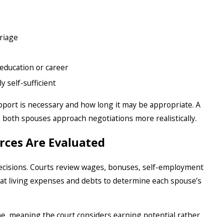
riage
education or career
 self-sufficient
pport is necessary and how long it may be appropriate. A
 both spouses approach negotiations more realistically.
rces Are Evaluated
decisions. Courts review wages, bonuses, self-employment
k at living expenses and debts to determine each spouse’s
e, meaning the court considers earning potential rather