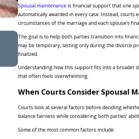
Spousal maintenance
is financial support that one s
automatically awarded in every case. Instead, court
circumstances of the marriage and each spouse’s finan
Feb 4, 2026
The goal is to help both parties transition into fin
Understanding Divorce Mediat
may be temporary, lasting only during the divorce proc
Success Rates
finalized.
Understanding how this support fits into a broader d
that often feels overwhelming.
When Courts Consider Spousal 
Courts look at several factors before deciding whet
balance fairness while considering both parties’ abili
Some of the most common factors include: