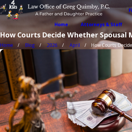
F
Home
Attorneys & Staff
How Courts Decide Whether Spousal 
Home
Blog
2026
April
How Courts Decide .