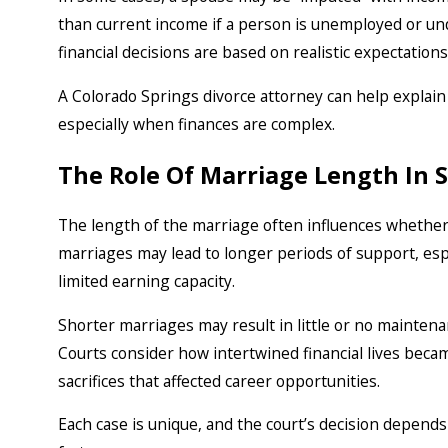
than current income if a person is unemployed or un
financial decisions are based on realistic expectation
A Colorado Springs divorce attorney can help expla
especially when finances are complex.
The Role Of Marriage Length In
The length of the marriage often influences whether
marriages may lead to longer periods of support, esp
limited earning capacity.
Shorter marriages may result in little or no mainten
Courts consider how intertwined financial lives bec
sacrifices that affected career opportunities.
Each case is unique, and the court’s decision depends