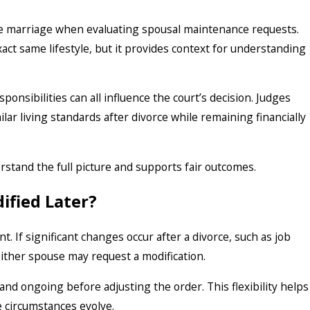
the marriage when evaluating spousal maintenance requests.
ct same lifestyle, but it provides context for understanding
onsibilities can all influence the court’s decision. Judges
ar living standards after divorce while remaining financially
erstand the full picture and supports fair outcomes.
ified Later?
 If significant changes occur after a divorce, such as job
either spouse may request a modification.
and ongoing before adjusting the order. This flexibility helps
e circumstances evolve.